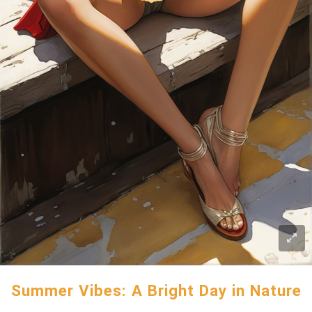
Summer Vibes: A Bright Day in Nature