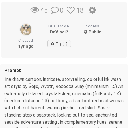
0
18
45
DDG Model
Access
DaVinci2
Public
Created
Try (1)
1yr ago
Prompt
line drawn cartoon, intricate, storytelling, colorful ink wash
art style by Šejić, Wyeth, Rebecca Guay (minimalism:1.5) An
extremely detailed, crystal-clear, cinematic (full-body:1.4)
(medium-distance:1.3) full body, a barefoot redhead woman
with bob cut haircut, wearing in short red skirt. She is
standing atop a seastack, looking out to sea, enchanted
seaside adventure setting , in complementary hues, serene