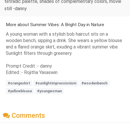
tetradic palette, shades of complementary colors, movie
still -danny
More about Summer Vibes: A Bright Day in Nature
A young woman with a stylish bob haircut sits on a
wooden bench, sipping a drink. She wears a yellow blouse
and a flared orange skirt, exuding a vibrant summer vibe.
Sunlight filters through greenery.
Prompt Credit :- danny
Edited :- Rojitha Yasaswin
#orangeskirt
#sunlightimpressionism
#woodenbench
#yellowblouse
#youngwoman
Comments