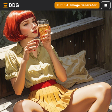
DDG
FREE AI Image Generator