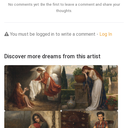
No comments yet. Be the first to leave a comment and share your
thoughts.
You must be logged in to write a comment -
Log In
Discover more dreams from this artist