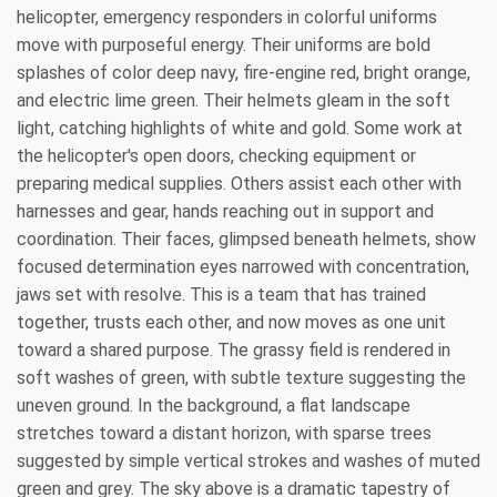
helicopter, emergency responders in colorful uniforms
move with purposeful energy. Their uniforms are bold
splashes of color deep navy, fire-engine red, bright orange,
and electric lime green. Their helmets gleam in the soft
light, catching highlights of white and gold. Some work at
the helicopter's open doors, checking equipment or
preparing medical supplies. Others assist each other with
harnesses and gear, hands reaching out in support and
coordination. Their faces, glimpsed beneath helmets, show
focused determination eyes narrowed with concentration,
jaws set with resolve. This is a team that has trained
together, trusts each other, and now moves as one unit
toward a shared purpose. The grassy field is rendered in
soft washes of green, with subtle texture suggesting the
uneven ground. In the background, a flat landscape
stretches toward a distant horizon, with sparse trees
suggested by simple vertical strokes and washes of muted
green and grey. The sky above is a dramatic tapestry of