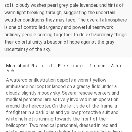
soft, cloudy washes pearl grey, pale lavender, and hints of
warm light breaking through, suggesting the uncertain
weather conditions they may face. The overall atmosphere
is one of controlled urgency and powerful teamwork
ordinary people coming together to do extraordinary things,
their colorful unity a beacon of hope against the gray
uncertainty of the sky.
More about Ｒａｐｉｄ Ｒｅｓｃｕｅ ｆｒｏｍ Ａｂｏ
ｖｅ
A watercolor illustration depicts a vibrant yellow
ambulance helicopter landed on a grassy field under a
cloudy, slightly moody sky. Several rescue workers and
medical personnel are actively involved in an operation
around the helicopter. On the left side of the frame, a
firefighter in a dark blue and yellow protective suit and
white helmet is running towards the front of the
helicopter. Two medical personnel, dressed in red and
white uniforms and white helmets, are carefully loading a