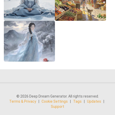
© 2026 Deep Dream Generator. All rights reserved.
Terms & Privacy
|
Cookie Settings
|
Tags
|
Updates
|
Support