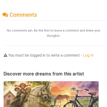
Comments
No comments yet. Be the first to leave a comment and share your
thoughts.
You must be logged in to write a comment -
Log In
Discover more dreams from this artist