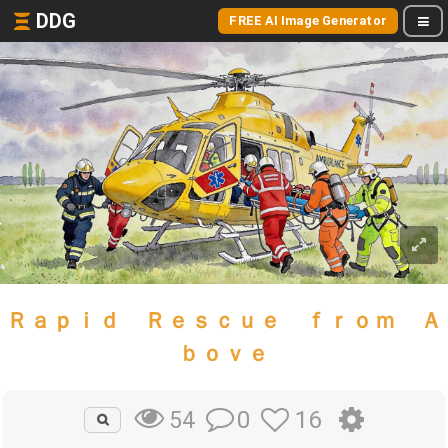
DDG
FREE AI Image Generator
Ｒａｐｉｄ Ｒｅｓｃｕｅ ｆｒｏｍ Ａ
ｂｏｖｅ
0
16
54