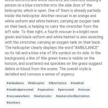
person on a blue stretcher into the side door of the
helicopter, which is open. One of them is already partially
inside the helicopter. Another rescuer in an orange and
white uniform and white helmet, carrying an oxygen tank
on their back, is helping to carry the stretcher from the
left side. To their right, a fourth rescuer in a bright neon
green and black uniform and white helmet is also assisting
with the stretcher, carrying an oxygen tank on their back.
The helicopter clearly displays the word "AMBULANCE"
on its tail and a blue star of life symbol on its side. In the
background, a line of thin green trees is visible on the
horizon, and scattered red speckles on the grass suggest
debris or blood from the scene. The overall style is
detailed and conveys a sense of urgency.
#ambulance
#helicopter
#illustration
#medical
#medicalpersonnel
#operation
#personnel
#rescue
#rescueworkers
#watercolor
#watercolorillustration
#workers