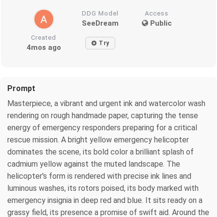
DDG Model
Access
SeeDream
Public
Created
Try
4mos ago
Prompt
Masterpiece, a vibrant and urgent ink and watercolor wash
rendering on rough handmade paper, capturing the tense
energy of emergency responders preparing for a critical
rescue mission. A bright yellow emergency helicopter
dominates the scene, its bold color a brilliant splash of
cadmium yellow against the muted landscape. The
helicopter's form is rendered with precise ink lines and
luminous washes, its rotors poised, its body marked with
emergency insignia in deep red and blue. It sits ready on a
grassy field, its presence a promise of swift aid. Around the