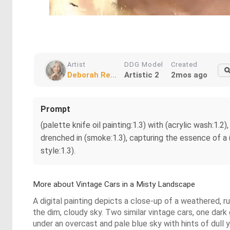
Artist
DDG Model
Created
Deborah Re...
Artistic 2
2mos ago
Prompt
(palette knife oil painting:1.3) with (acrylic wash:1.2
drenched in (smoke:1.3), capturing the essence of a 
style:1.3).
More about Vintage Cars in a Misty Landscape
A digital painting depicts a close-up of a weathered, 
the dim, cloudy sky. Two similar vintage cars, one dark
under an overcast and pale blue sky with hints of dull y