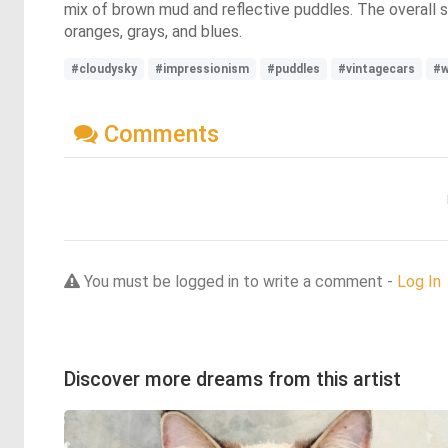
mix of brown mud and reflective puddles. The overall 
oranges, grays, and blues.
#cloudysky
#impressionism
#puddles
#vintagecars
#w
Comments
You must be logged in to write a comment -
Log In
Discover more dreams from this artist