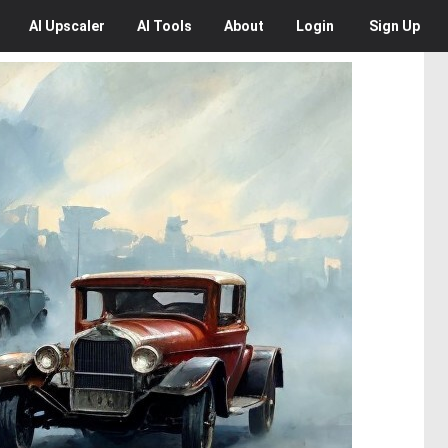
AI
Upscaler
AI
Tools
About
Login
Sign Up