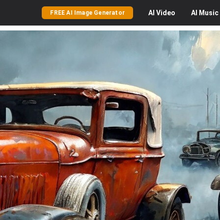
AI
Video
AI
Music
FREE AI Image Generator