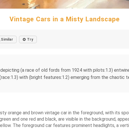
Vintage Cars in a Misty Landscape
Similar
Try
), depicting (a race of old fords from 1924 with pilots:1.3) entwi
(race:1.3) with (bright features:1.2) emerging from the chaotic t
rusty orange and brown vintage car in the foreground, with its sp
 green and one red and black, are visible in the background, app
ellow. The foreground car features prominent headlights, a vertic