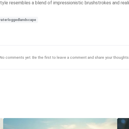
style resembles a blend of impressionistic brushstrokes and rea
aterloggedlandscape
No comments yet. Be the first to leave a comment and share your thoughts