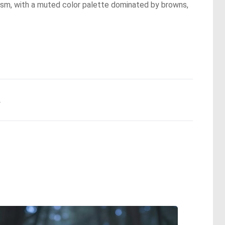
lism, with a muted color palette dominated by browns,
.