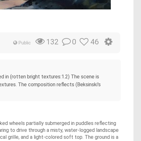
0
46
132
Public
ned in (rotten bright textures:1.2) The scene is
extures. The composition reflects (Beksinski's
oked wheels partially submerged in puddles reflecting
earing to drive through a misty, water-logged landscape
al grille, and a light-colored soft top. The ground is a