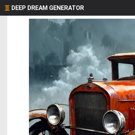
DEEP DREAM GENERATOR