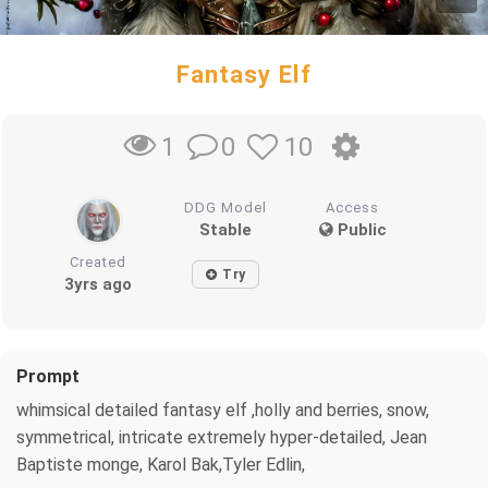
Fantasy Elf
0
10
1
DDG Model
Access
Stable
Public
Created
Try
3yrs ago
Prompt
whimsical detailed fantasy elf ,holly and berries, snow,
symmetrical, intricate extremely hyper-detailed, Jean
Baptiste monge, Karol Bak,Tyler Edlin,