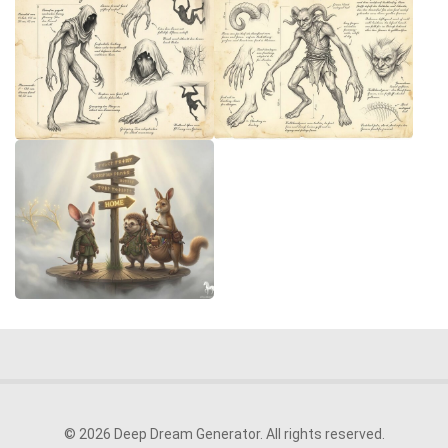
© 2026 Deep Dream Generator. All rights reserved.