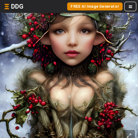
DDG
FREE AI Image Generator