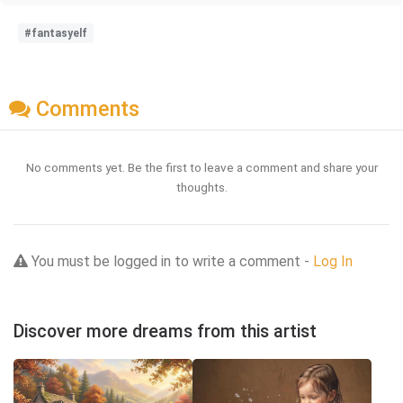
#fantasyelf
Comments
No comments yet. Be the first to leave a comment and share your
thoughts.
You must be logged in to write a comment -
Log In
Discover more dreams from this artist