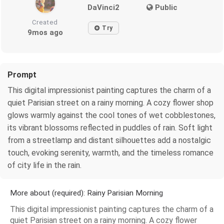
DaVinci2
Public
Created
Try
9mos ago
Prompt
This digital impressionist painting captures the charm of a
quiet Parisian street on a rainy morning. A cozy flower shop
glows warmly against the cool tones of wet cobblestones,
its vibrant blossoms reflected in puddles of rain. Soft light
from a streetlamp and distant silhouettes add a nostalgic
touch, evoking serenity, warmth, and the timeless romance
of city life in the rain.
More about (required): Rainy Parisian Morning
This digital impressionist painting captures the charm of a
quiet Parisian street on a rainy morning. A cozy flower