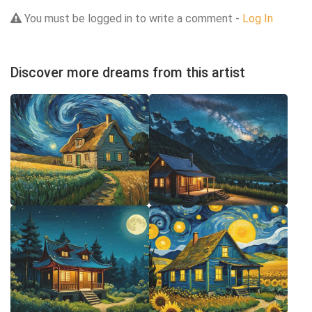
You must be logged in to write a comment -
Log In
Discover more dreams from this artist