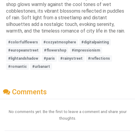
shop glows warmly against the cool tones of wet
cobblestones, its vibrant blossoms reflected in puddles
of rain. Soft light from a streetlamp and distant
silhouettes add a nostalgic touch, evoking serenity,
warmth, and the timeless romance of city life in the rain.
#colorfulflowers
#cozyatmosphere
#digitalpainting
#europeanstreet
#flowershop
#impressionism
#lightandshadow
#paris
#rainystreet
#reflections
#romantic
#urbanart
Comments
No comments yet. Be the first to leave a comment and share your
thoughts.