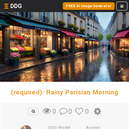
DDG
FREE AI Image Generator
(required): Rainy Parisian Morning
0
0
0
DDG Model
Access