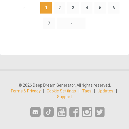
‹
1
2
3
4
5
6
7
›
© 2026 Deep Dream Generator. All rights reserved.
Terms & Privacy
|
Cookie Settings
|
Tags
|
Updates
|
Support