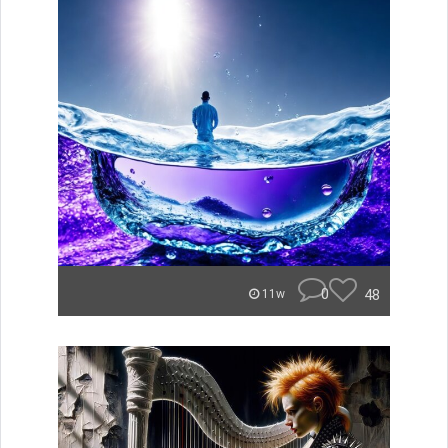
0
48
11w