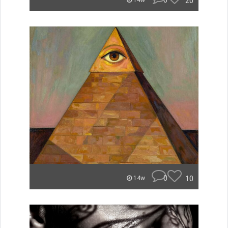
0
20
14w
0
10
14w