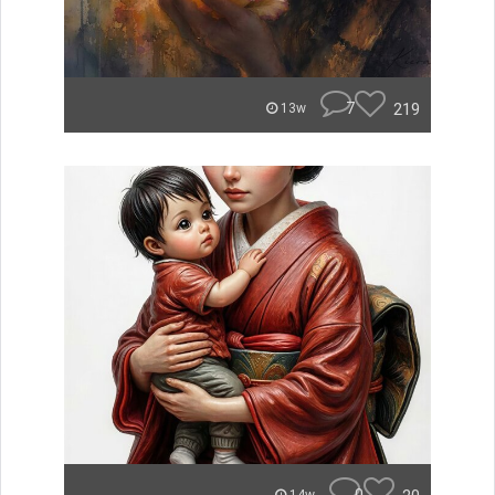
7
219
13w