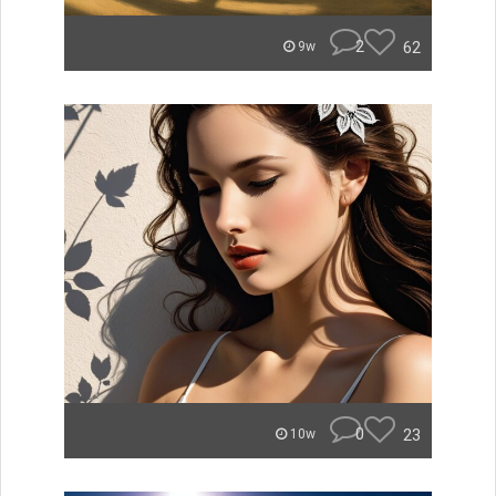
2
62
9w
0
23
10w