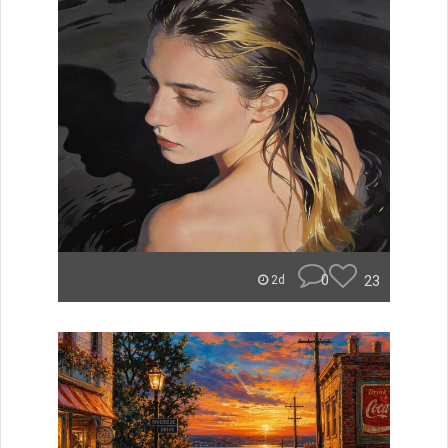
0
23
2d