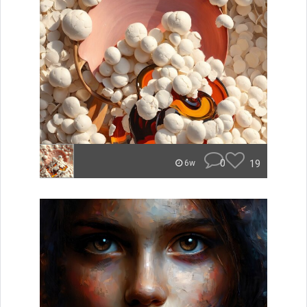
0
19
6w