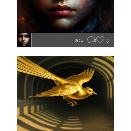
0
61
7w