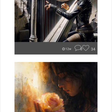
0
34
12w