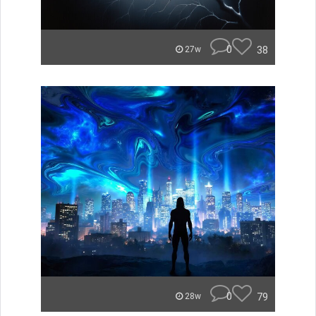
0
38
27w
0
79
28w