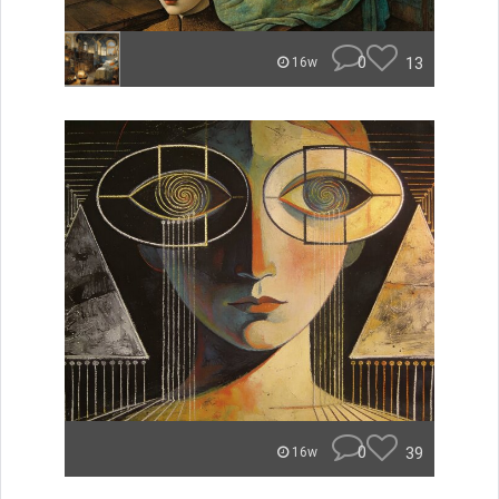
0
13
16w
0
39
16w