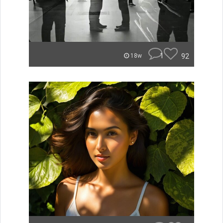
1
92
18w