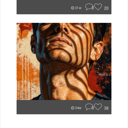
0
20
31w
0
38
34w