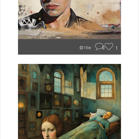
0
1
15w