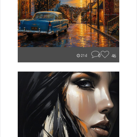
0
46
21d