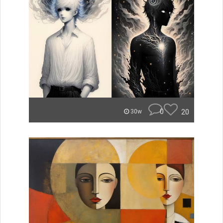
0
20
30w