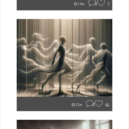
0
7
19w
0
42
22w