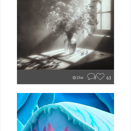
3
63
25w