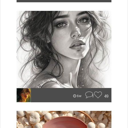
1
49
6w