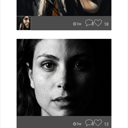
0
18
3w
0
13
5w