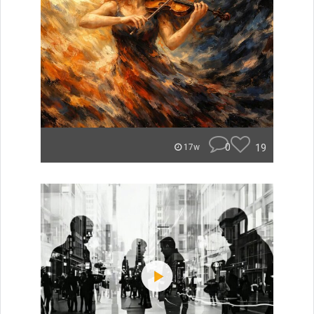
0
19
17w