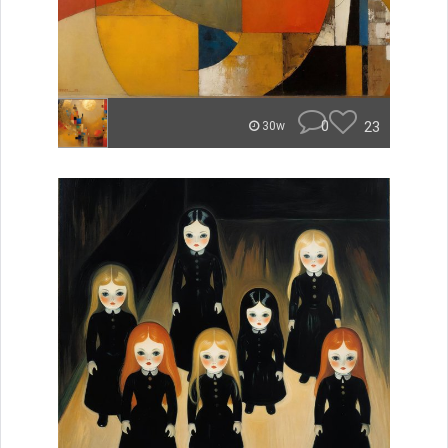
0
23
30w