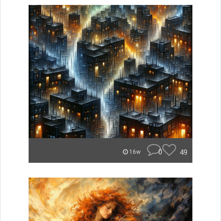
0
49
16w