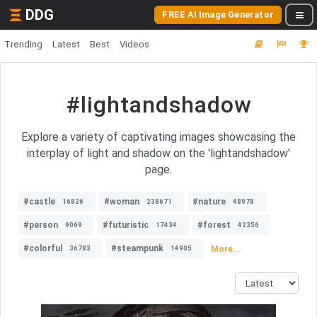
DDG
FREE AI Image Generator
Trending
Latest
Best
Videos
#lightandshadow
Explore a variety of captivating images showcasing the
interplay of light and shadow on the 'lightandshadow'
page.
#castle
#woman
#nature
16826
238671
48978
#person
#futuristic
#forest
9069
17434
42356
#colorful
#steampunk
More...
36783
14905