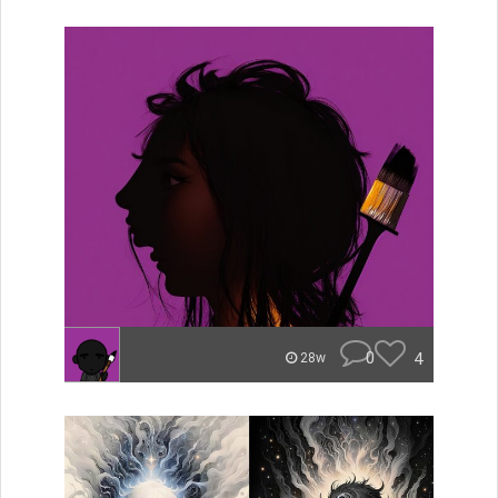
0
4
28w