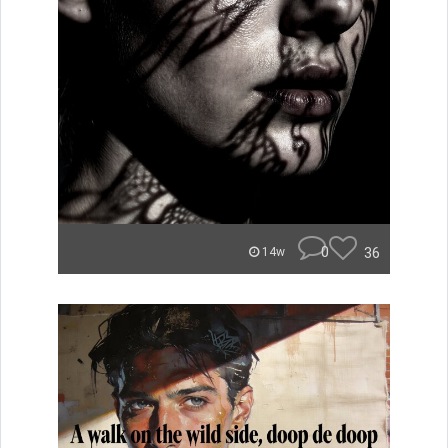
0
36
14w