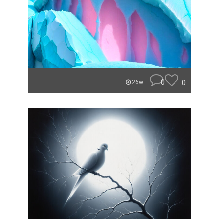
0
0
26w