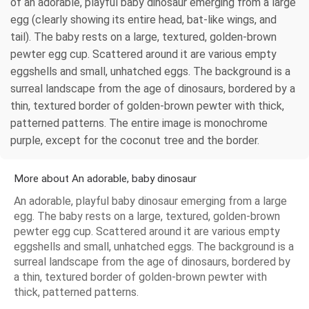
of an adorable, playful baby dinosaur emerging from a large
egg (clearly showing its entire head, bat-like wings, and
tail). The baby rests on a large, textured, golden-brown
pewter egg cup. Scattered around it are various empty
eggshells and small, unhatched eggs. The background is a
surreal landscape from the age of dinosaurs, bordered by a
thin, textured border of golden-brown pewter with thick,
patterned patterns. The entire image is monochrome
purple, except for the coconut tree and the border.
More about An adorable, baby dinosaur
An adorable, playful baby dinosaur emerging from a large
egg. The baby rests on a large, textured, golden-brown
pewter egg cup. Scattered around it are various empty
eggshells and small, unhatched eggs. The background is a
surreal landscape from the age of dinosaurs, bordered by
a thin, textured border of golden-brown pewter with
thick, patterned patterns.