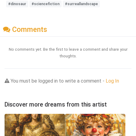
#dinosaur
#sciencefiction
#surreallandscape
Comments
No comments yet. Be the first to leave a comment and share your
thoughts.
You must be logged in to write a comment -
Log In
Discover more dreams from this artist