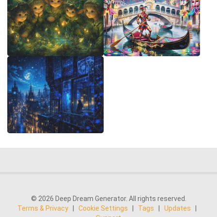
© 2026 Deep Dream Generator. All rights reserved.
Terms & Privacy
|
Cookie Settings
|
Tags
|
Updates
|