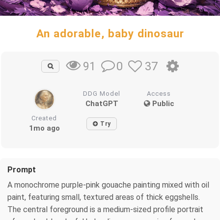
An adorable, baby dinosaur
0
37
91
DDG Model
Access
ChatGPT
Public
Created
Try
1mo ago
Prompt
A monochrome purple-pink gouache painting mixed with oil
paint, featuring small, textured areas of thick eggshells.
The central foreground is a medium-sized profile portrait