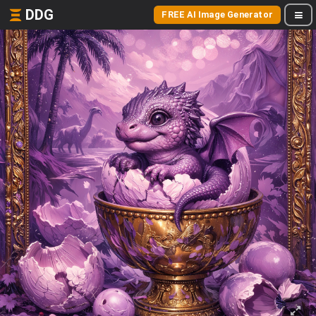
DDG
FREE AI Image Generator