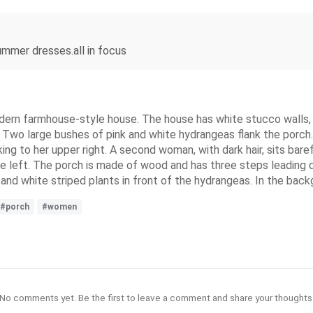
ummer dresses.all in focus
ern farmhouse-style house. The house has white stucco walls, a
wo large bushes of pink and white hydrangeas flank the porch. 
king to her upper right. A second woman, with dark hair, sits bar
he left. The porch is made of wood and has three steps leading
nd white striped plants in front of the hydrangeas. In the backg
#porch
#women
No comments yet. Be the first to leave a comment and share your thoughts