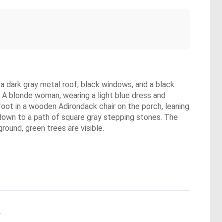
 dark gray metal roof, black windows, and a black
A blonde woman, wearing a light blue dress and
efoot in a wooden Adirondack chair on the porch, leaning
 down to a path of square gray stepping stones. The
round, green trees are visible.
.