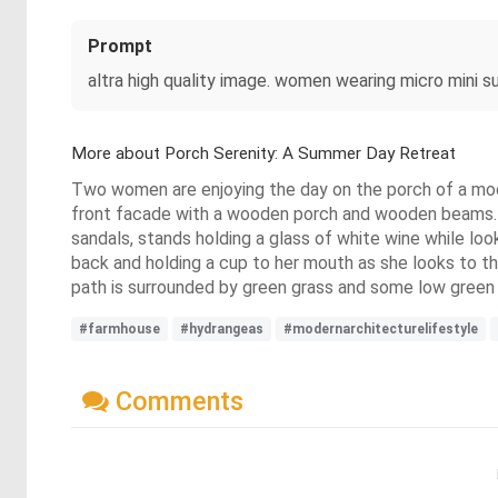
Prompt
altra high quality image. women wearing micro mini s
More about Porch Serenity: A Summer Day Retreat
Two women are enjoying the day on the porch of a mod
front facade with a wooden porch and wooden beams. T
sandals, stands holding a glass of white wine while loo
back and holding a cup to her mouth as she looks to t
path is surrounded by green grass and some low green a
#farmhouse
#hydrangeas
#modernarchitecturelifestyle
Comments