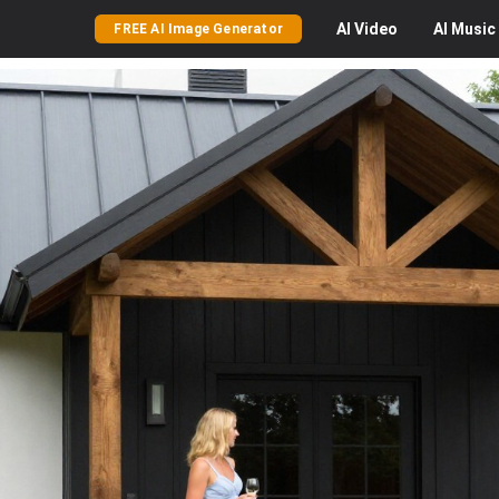
AI
Video
AI
Music
FREE AI Image Generator