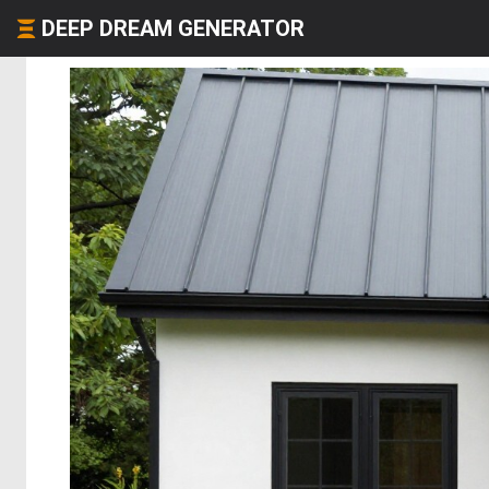
DEEP DREAM GENERATOR