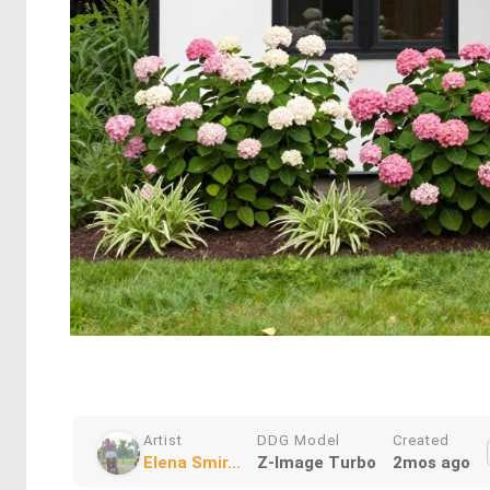
Artist
DDG Model
Created
Elena Smir...
Z-Image Turbo
2mos ago