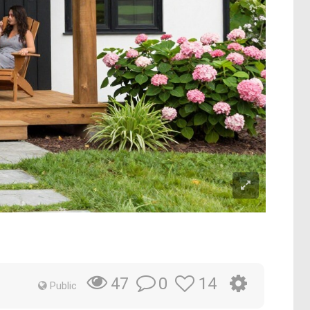
0
14
47
Public