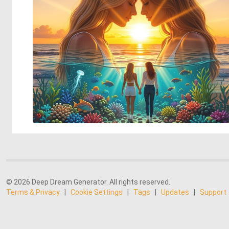
© 2026 Deep Dream Generator. All rights reserved.
Terms & Privacy
|
Cookie Settings
|
Tags
|
Updates
|
Support