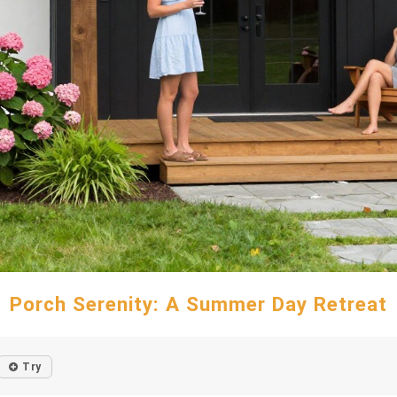
Porch Serenity: A Summer Day Retreat
Try