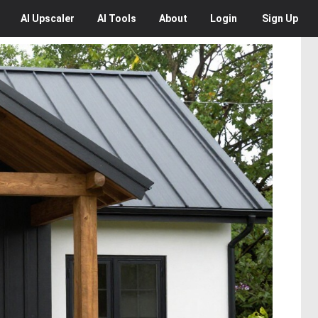
AI
Upscaler
AI
Tools
About
Login
Sign Up