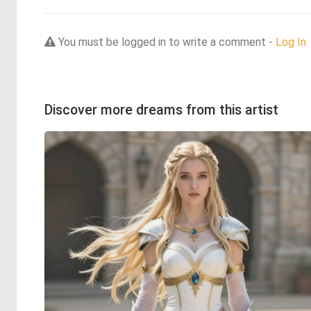
You must be logged in to write a comment -
Log In
Discover more dreams from this artist