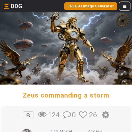
DDG
FREE AI Image Generator
Zeus commanding a storm
0
26
124
DDG Model
Access