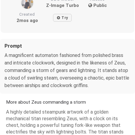
Z-Image Turbo
Public
Created
Try
2mos ago
Prompt
A magnificent automaton fashioned from polished brass
and intricate clockwork, designed in the likeness of Zeus,
commanding a storm of gears and lightning. It stands atop
a cloud of swirling steam, overseeing a chaotic, epic battle
between airships and clockwork griffins.
More about Zeus commanding a storm
A highly detailed steampunk artwork of a golden
mechanical titan resembling Zeus, with a clock on its
chest, holding a powerful tuning fork-like weapon that
electrifies the sky with lightning bolts. The titan stands