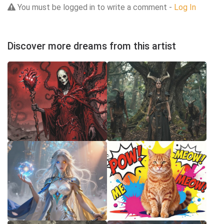
You must be logged in to write a comment -
Log In
Discover more dreams from this artist