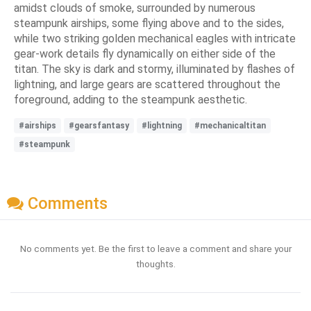
amidst clouds of smoke, surrounded by numerous
steampunk airships, some flying above and to the sides,
while two striking golden mechanical eagles with intricate
gear-work details fly dynamically on either side of the
titan. The sky is dark and stormy, illuminated by flashes of
lightning, and large gears are scattered throughout the
foreground, adding to the steampunk aesthetic.
#airships
#gearsfantasy
#lightning
#mechanicaltitan
#steampunk
Comments
No comments yet. Be the first to leave a comment and share your
thoughts.