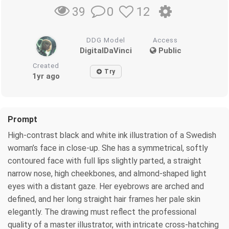
0
12
39
DDG Model
Access
DigitalDaVinci
Public
Created
Try
1yr ago
Prompt
High-contrast black and white ink illustration of a Swedish
woman’s face in close-up. She has a symmetrical, softly
contoured face with full lips slightly parted, a straight
narrow nose, high cheekbones, and almond-shaped light
eyes with a distant gaze. Her eyebrows are arched and
defined, and her long straight hair frames her pale skin
elegantly. The drawing must reflect the professional
quality of a master illustrator, with intricate cross-hatching