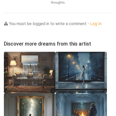
thoughts.
You must be logged in to write a comment -
Log In
Discover more dreams from this artist