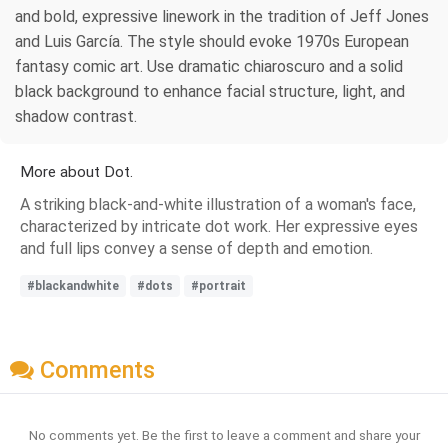
and bold, expressive linework in the tradition of Jeff Jones
and Luis García. The style should evoke 1970s European
fantasy comic art. Use dramatic chiaroscuro and a solid
black background to enhance facial structure, light, and
shadow contrast.
More about Dot.
A striking black-and-white illustration of a woman's face,
characterized by intricate dot work. Her expressive eyes
and full lips convey a sense of depth and emotion.
#blackandwhite
#dots
#portrait
Comments
No comments yet. Be the first to leave a comment and share your