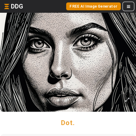
DDG
FREE AI Image Generator
Dot.