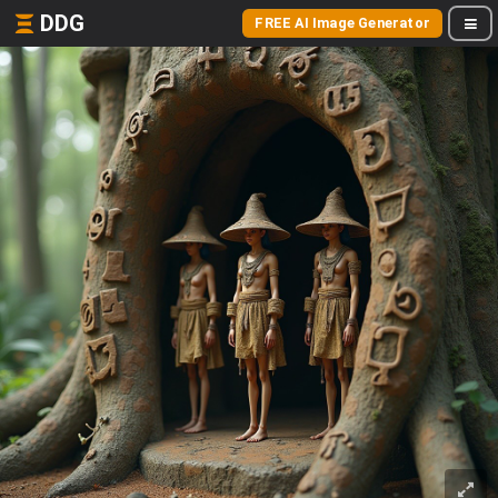
DDG
FREE AI Image Generator