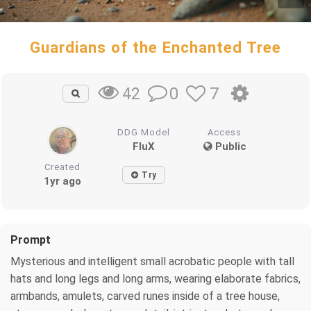
Guardians of the Enchanted Tree
0
7
42
DDG Model
Access
FluX
Public
Created
Try
1yr ago
Prompt
Mysterious and intelligent small acrobatic people with tall
hats and long legs and long arms, wearing elaborate fabrics,
armbands, amulets, carved runes inside of a tree house,