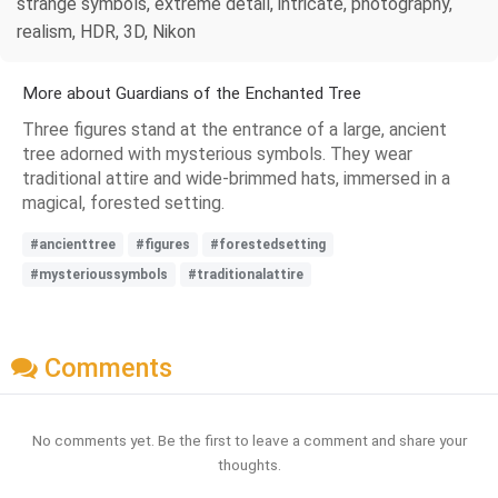
strange symbols, extreme detail, intricate, photography,
realism, HDR, 3D, Nikon
More about Guardians of the Enchanted Tree
Three figures stand at the entrance of a large, ancient
tree adorned with mysterious symbols. They wear
traditional attire and wide-brimmed hats, immersed in a
magical, forested setting.
#ancienttree
#figures
#forestedsetting
#mysterioussymbols
#traditionalattire
Comments
No comments yet. Be the first to leave a comment and share your
thoughts.