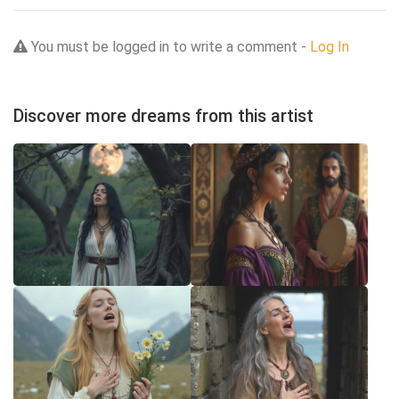
You must be logged in to write a comment -
Log In
Discover more dreams from this artist