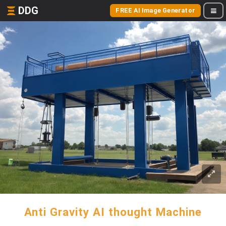
DDG
FREE AI Image Generator
Anti Gravity AI thought Machine