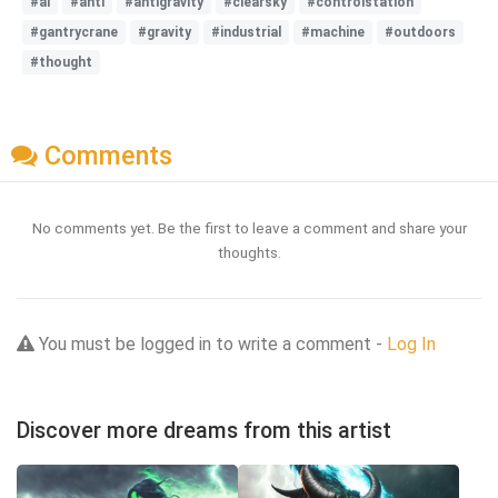
#ai
#anti
#antigravity
#clearsky
#controlstation
#gantrycrane
#gravity
#industrial
#machine
#outdoors
#thought
Comments
No comments yet. Be the first to leave a comment and share your
thoughts.
You must be logged in to write a comment -
Log In
Discover more dreams from this artist