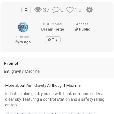
0
12
37
DDG Model
Access
DreamForge
Public
Created
Try
2yrs ago
Prompt
anti gravity Machine
More about Anti Gravity AI thought Machine
Industrial blue gantry crane with hook outdoors under a
clear sky, featuring a control station and a safety railing
on top.