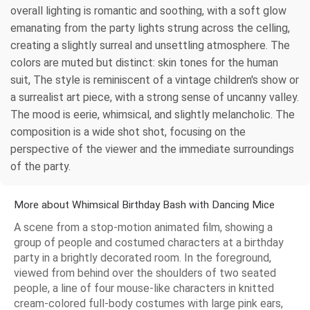
overall lighting is romantic and soothing, with a soft glow
emanating from the party lights strung across the celling,
creating a slightly surreal and unsettling atmosphere. The
colors are muted but distinct: skin tones for the human
suit, The style is reminiscent of a vintage children's show or
a surrealist art piece, with a strong sense of uncanny valley.
The mood is eerie, whimsical, and slightly melancholic. The
composition is a wide shot shot, focusing on the
perspective of the viewer and the immediate surroundings
of the party.
More about Whimsical Birthday Bash with Dancing Mice
A scene from a stop-motion animated film, showing a
group of people and costumed characters at a birthday
party in a brightly decorated room. In the foreground,
viewed from behind over the shoulders of two seated
people, a line of four mouse-like characters in knitted
cream-colored full-body costumes with large pink ears,