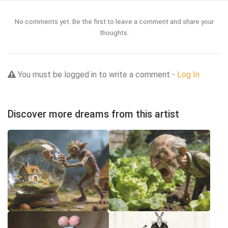
No comments yet. Be the first to leave a comment and share your
thoughts.
You must be logged in to write a comment -
Log In
Discover more dreams from this artist