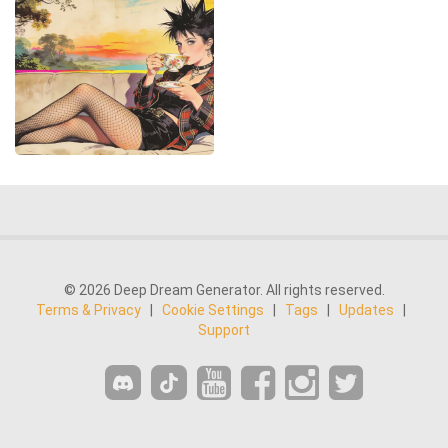
© 2026 Deep Dream Generator. All rights reserved.
Terms & Privacy
|
Cookie Settings
|
Tags
|
Updates
|
Support