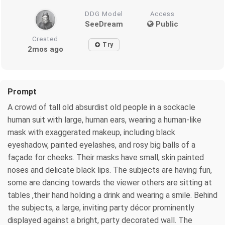
DDG Model
Access
SeeDream
Public
Created
Try
2mos ago
Prompt
A crowd of tall old absurdist old people in a sockacle
human suit with large, human ears, wearing a human-like
mask with exaggerated makeup, including black
eyeshadow, painted eyelashes, and rosy big balls of a
façade for cheeks. Their masks have small, skin painted
noses and delicate black lips. The subjects are having fun,
some are dancing towards the viewer others are sitting at
tables ,their hand holding a drink and wearing a smile. Behind
the subjects, a large, inviting party décor prominently
displayed against a bright, party decorated wall. The