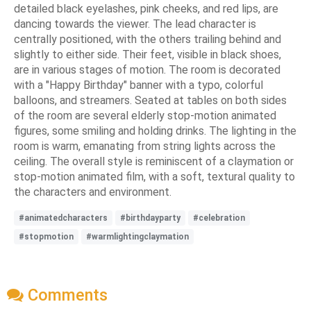
detailed black eyelashes, pink cheeks, and red lips, are
dancing towards the viewer. The lead character is
centrally positioned, with the others trailing behind and
slightly to either side. Their feet, visible in black shoes,
are in various stages of motion. The room is decorated
with a "Happy Birthday" banner with a typo, colorful
balloons, and streamers. Seated at tables on both sides
of the room are several elderly stop-motion animated
figures, some smiling and holding drinks. The lighting in the
room is warm, emanating from string lights across the
ceiling. The overall style is reminiscent of a claymation or
stop-motion animated film, with a soft, textural quality to
the characters and environment.
#animatedcharacters
#birthdayparty
#celebration
#stopmotion
#warmlightingclaymation
Comments