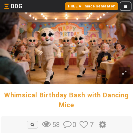
DDG
FREE AI Image Generator
Whimsical Birthday Bash with Dancing
Mice
0
7
58