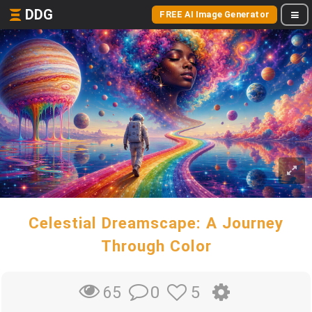
DDG
FREE AI Image Generator
Celestial Dreamscape: A Journey
Through Color
0
5
65