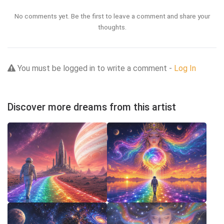
No comments yet. Be the first to leave a comment and share your
thoughts.
You must be logged in to write a comment -
Log In
Discover more dreams from this artist