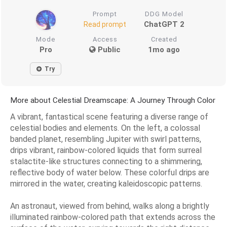
Prompt
DDG Model
ChatGPT 2
Read prompt
Mode
Access
Created
Pro
Public
1mo ago
Try
More about Celestial Dreamscape: A Journey Through Color
A vibrant, fantastical scene featuring a diverse range of
celestial bodies and elements. On the left, a colossal
banded planet, resembling Jupiter with swirl patterns,
drips vibrant, rainbow-colored liquids that form surreal
stalactite-like structures connecting to a shimmering,
reflective body of water below. These colorful drips are
mirrored in the water, creating kaleidoscopic patterns.
An astronaut, viewed from behind, walks along a brightly
illuminated rainbow-colored path that extends across the