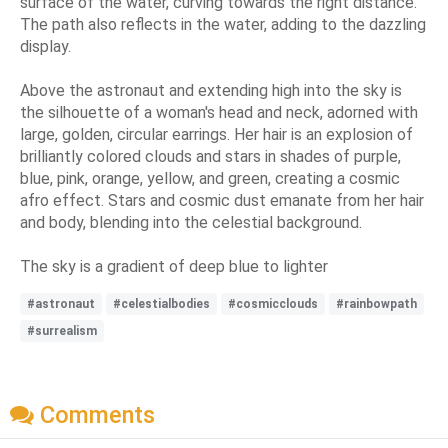
surface of the water, curving towards the right distance.
The path also reflects in the water, adding to the dazzling
display.
Above the astronaut and extending high into the sky is
the silhouette of a woman's head and neck, adorned with
large, golden, circular earrings. Her hair is an explosion of
brilliantly colored clouds and stars in shades of purple,
blue, pink, orange, yellow, and green, creating a cosmic
afro effect. Stars and cosmic dust emanate from her hair
and body, blending into the celestial background.
The sky is a gradient of deep blue to lighter
#astronaut
#celestialbodies
#cosmicclouds
#rainbowpath
#surrealism
Comments