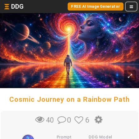
DDG
FREE AI Image Generator
Cosmic Journey on a Rainbow Path
0
6
40
Prompt
DDG Model