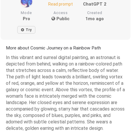
ChatGPT 2
Read prompt
Mode
Access
Created
Pro
Public
1mo ago
Try
More about Cosmic Journey on a Rainbow Path
In this vibrant and surreal digital painting, an astronaut is
depicted from behind, walking on a rainbow-colored path
that stretches across a calm, reflective body of water.
The path of light leads towards a brilliant, swirling vortex
of red, orange, and yellow at the horizon, reminiscent of a
galaxy or cosmic event. Above this vortex, the profile of a
woman’s face is intricately merged with the cosmic
landscape. Her closed eyes and serene expression are
accompanied by glowing, starry hair that cascades across
the sky, composed of blues, purples, and pinks, and
adorned with subtle celestial patterns. She wears a
delicate, golden earring with an intricate design.