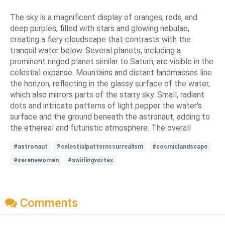
The sky is a magnificent display of oranges, reds, and
deep purples, filled with stars and glowing nebulae,
creating a fiery cloudscape that contrasts with the
tranquil water below. Several planets, including a
prominent ringed planet similar to Saturn, are visible in the
celestial expanse. Mountains and distant landmasses line
the horizon, reflecting in the glassy surface of the water,
which also mirrors parts of the starry sky. Small, radiant
dots and intricate patterns of light pepper the water's
surface and the ground beneath the astronaut, adding to
the ethereal and futuristic atmosphere. The overall
#astronaut
#celestialpatternssurrealism
#cosmiclandscape
#serenewoman
#swirlingvortex
Comments