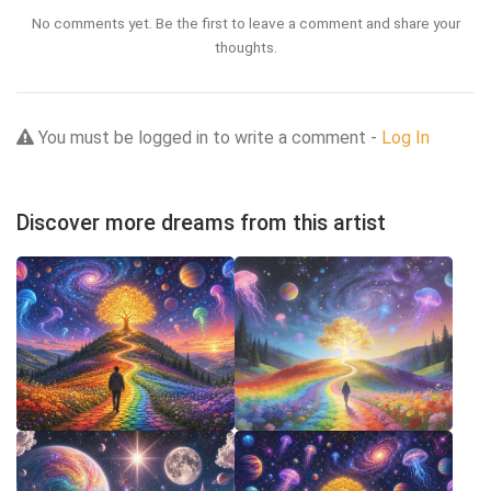
No comments yet. Be the first to leave a comment and share your
thoughts.
You must be logged in to write a comment -
Log In
Discover more dreams from this artist