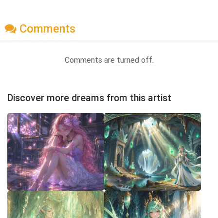
Comments
Comments are turned off.
Discover more dreams from this artist