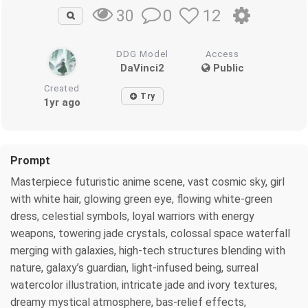
0
12
30
DDG Model
Access
DaVinci2
Public
Created
Try
1yr ago
Prompt
Masterpiece futuristic anime scene, vast cosmic sky, girl
with white hair, glowing green eye, flowing white-green
dress, celestial symbols, loyal warriors with energy
weapons, towering jade crystals, colossal space waterfall
merging with galaxies, high-tech structures blending with
nature, galaxy’s guardian, light-infused being, surreal
watercolor illustration, intricate jade and ivory textures,
dreamy mystical atmosphere, bas-relief effects,