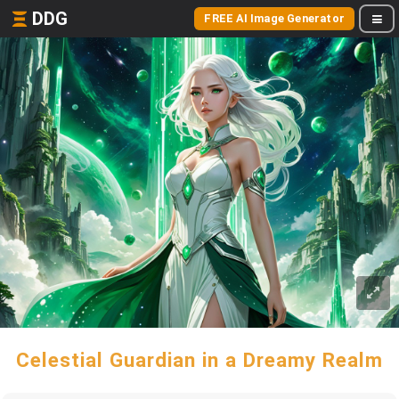
DDG
FREE AI Image Generator
Celestial Guardian in a Dreamy Realm