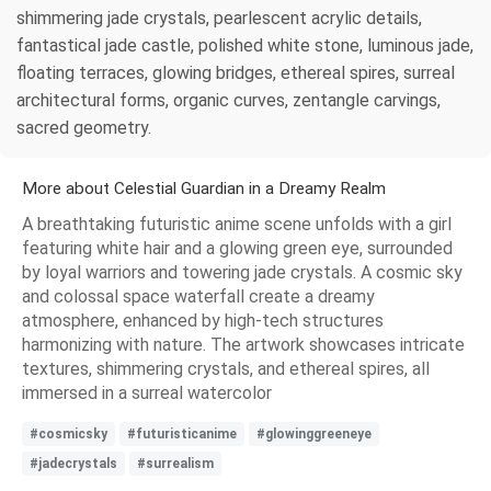
shimmering jade crystals, pearlescent acrylic details,
fantastical jade castle, polished white stone, luminous jade,
floating terraces, glowing bridges, ethereal spires, surreal
architectural forms, organic curves, zentangle carvings,
sacred geometry.
More about Celestial Guardian in a Dreamy Realm
A breathtaking futuristic anime scene unfolds with a girl
featuring white hair and a glowing green eye, surrounded
by loyal warriors and towering jade crystals. A cosmic sky
and colossal space waterfall create a dreamy
atmosphere, enhanced by high-tech structures
harmonizing with nature. The artwork showcases intricate
textures, shimmering crystals, and ethereal spires, all
immersed in a surreal watercolor
#cosmicsky
#futuristicanime
#glowinggreeneye
#jadecrystals
#surrealism