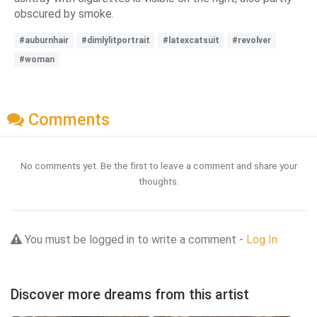
obscured by smoke.
#auburnhair
#dimlylitportrait
#latexcatsuit
#revolver
#woman
Comments
No comments yet. Be the first to leave a comment and share your
thoughts.
You must be logged in to write a comment -
Log In
Discover more dreams from this artist