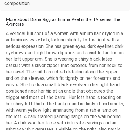
composition.
More about Diana Rigg as Emma Peel in the TV series The
Avengers
A vertical full shot of a woman with auburn hair styled in a
voluminous wavy bob, looking slightly to the right with a
serious expression. She has green eyes, dark eyeliner, dark
eyebrows, and light brown lipstick, and a visible tan line on
her left upper arm. She is wearing a shiny black latex
catsuit with a silver zipper that extends from her neck to
her navel. The suit has ribbed detailing along the zipper
and on the sleeves, which fit tightly on her forearms and
wrists. She holds a small, black revolver in her right hand,
positioned near her hip at an angle that obscures the
trigger and most of the barrel. Her left hand is resting on
her shiny left thigh. The background is dimly lit and smoky,
with warm yellow light emanating from a table lamp on
the left. A dark framed painting hangs on the wall behind
her. A dark wooden table with intricate carvings and an
ashtray with cigarettes is visible on the right, also partly