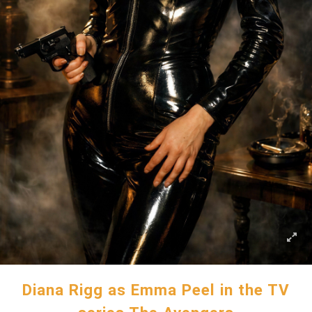
Diana Rigg as Emma Peel in the TV