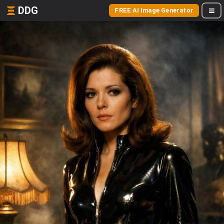
DDG
FREE AI Image Generator