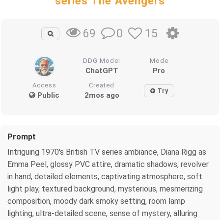
series The Avengers
0
15
69
DDG Model
Mode
ChatGPT
Pro
Access
Created
Try
Public
2mos ago
Prompt
Intriguing 1970's British TV series ambiance, Diana Rigg as
Emma Peel, glossy PVC attire, dramatic shadows, revolver
in hand, detailed elements, captivating atmosphere, soft
light play, textured background, mysterious, mesmerizing
composition, moody dark smoky setting, room lamp
lighting, ultra-detailed scene, sense of mystery, alluring