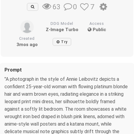
0
7
63
DDG Model
Access
Z-Image Turbo
Public
Created
Try
3mos ago
Prompt
"A photograph in the style of Annie Leibovitz depicts a
confident 25-year-old woman with flowing platinum blonde
hair and warm brown eyes, radiating elegance in a striking
leopard print mini dress, her silhouette boldly framed
against a softly lit bedroom. The room showcases a white
wrought iron bed draped in blush pink linens, adorned with
anime-style wall posters and a katana mount, while
delicate musical note graphics subtly drift through the