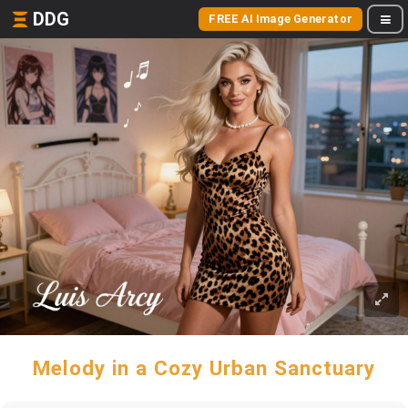
DDG
FREE AI Image Generator
Melody in a Cozy Urban Sanctuary