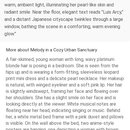
warm, ambient light, illuminating her pearl-like skin and
radiant smile. Near the floor, elegant text reads "Luis Arcy,"
and a distant Japanese cityscape twinkles through a large
window, bathing the scene in a comforting, warm evening
glow."
More about Melody in a Cozy Urban Sanctuary
A fair-skinned, young woman with long, wavy platinum
blonde hair is posing in a bedroom. She is seen from the
hips up and is wearing a form-fitting, sleeveless leopard
print mini dress and a delicate pearl necklace. Her makeup
is natural, with winged eyeliner and a soft pink lip. Her hair
is slightly windswept, framing her face and flowing over
her shoulders. She has a slight smile on her face and is
looking directly at the viewer. White musical notes are
floating near her head, indicating singing or music. Behind
her, a white metal bed frame with a pink duvet and pillows
is visible. On the wall above the bed, two anime-style
posters are hanging, one depicting a woman with brown