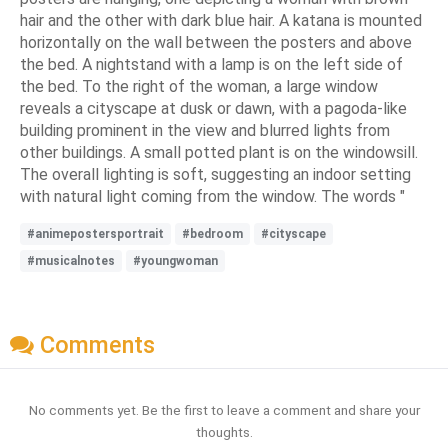
hair and the other with dark blue hair. A katana is mounted
horizontally on the wall between the posters and above
the bed. A nightstand with a lamp is on the left side of
the bed. To the right of the woman, a large window
reveals a cityscape at dusk or dawn, with a pagoda-like
building prominent in the view and blurred lights from
other buildings. A small potted plant is on the windowsill.
The overall lighting is soft, suggesting an indoor setting
with natural light coming from the window. The words "
#animepostersportrait
#bedroom
#cityscape
#musicalnotes
#youngwoman
Comments
No comments yet. Be the first to leave a comment and share your
thoughts.