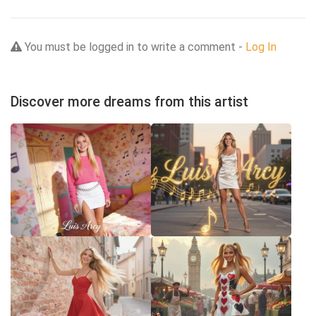
You must be logged in to write a comment -
Log In
Discover more dreams from this artist