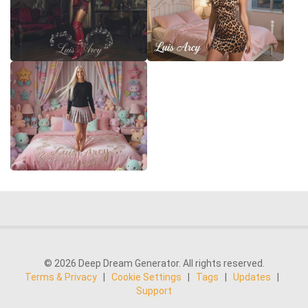
© 2026 Deep Dream Generator. All rights reserved.
Terms & Privacy
|
Cookie Settings
|
Tags
|
Updates
|
Support