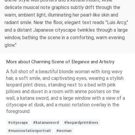
delicate musical note graphics subtly drift through the
warm, ambient light, illuminating her pearl-like skin and
radiant smile. Near the floor, elegant text reads "Luis Arcy,"
and a distant Japanese cityscape twinkles through a large
window, bathing the scene in a comforting, warm evening
glow."
More about Charming Scene of Elegance and Artistry
A full shot of a beautiful blonde woman with long wavy
hair, a soft smile, and captivating eyes, wearing a stylish
leopard print dress, standing next to a bed with pink
pillows and duvet in a room with anime posters on the
wall, a katana sword, and a large window with a view of a
cityscape at dusk, and a music notation overlay in the
foreground.
#cityscape
#katanasword
#leopardprintdress
#musicnotationportrait
#woman