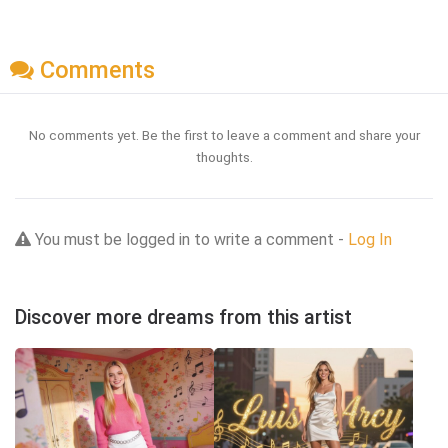
Comments
No comments yet. Be the first to leave a comment and share your
thoughts.
You must be logged in to write a comment -
Log In
Discover more dreams from this artist