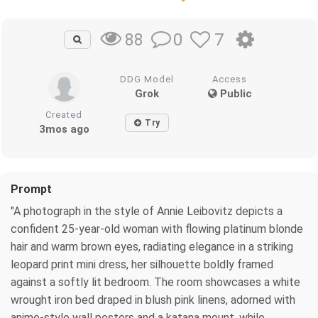
0
7
88
DDG Model
Access
Grok
Public
Created
Try
3mos ago
Prompt
"A photograph in the style of Annie Leibovitz depicts a
confident 25-year-old woman with flowing platinum blonde
hair and warm brown eyes, radiating elegance in a striking
leopard print mini dress, her silhouette boldly framed
against a softly lit bedroom. The room showcases a white
wrought iron bed draped in blush pink linens, adorned with
anime-style wall posters and a katana mount, while