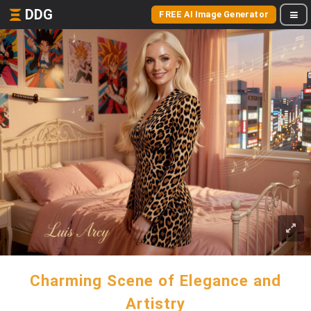
DDG
FREE AI Image Generator
Charming Scene of Elegance and
Artistry