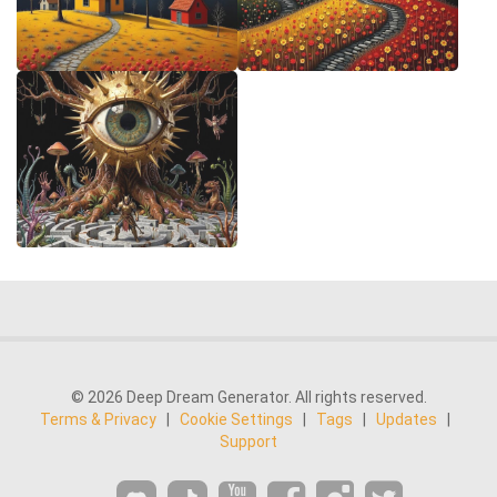
© 2026 Deep Dream Generator. All rights reserved.
Terms & Privacy
|
Cookie Settings
|
Tags
|
Updates
|
Support