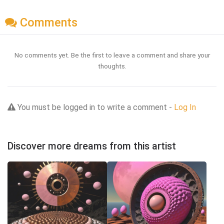
Comments
No comments yet. Be the first to leave a comment and share your
thoughts.
You must be logged in to write a comment -
Log In
Discover more dreams from this artist