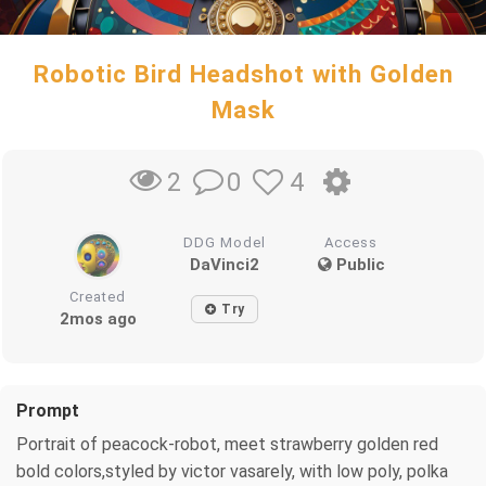
Robotic Bird Headshot with Golden
Mask
0
4
2
DDG Model
Access
DaVinci2
Public
Created
Try
2mos ago
Prompt
Portrait of peacock-robot, meet strawberry golden red
bold colors,styled by victor vasarely, with low poly, polka