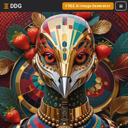
DDG
FREE AI Image Generator