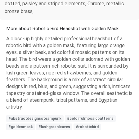
dotted, paisley and striped elements, Chrome, metallic
bronze brass,
More about Robotic Bird Headshot with Golden Mask
A close-up highly detailed professional headshot of a
robotic bird with a golden mask, featuring large orange
eyes, a silver beak, and colorful mosaic patterns on its
head. The bird wears a golden collar adorned with golden
beads and a pattern-rich robotic suit. It is surrounded by
lush green leaves, ripe red strawberries, and golden
feathers. The background is a mix of abstract circular
designs in red, blue, and green, suggesting a rich, intricate
tapestry or stained-glass window. The overall aesthetic is
a blend of steampunk, tribal patterns, and Egyptian
artistry.
#abstractdesignssteampunk
#colorfulmosaicpatterns
#goldenmask
#lushgreenleaves
#roboticbird