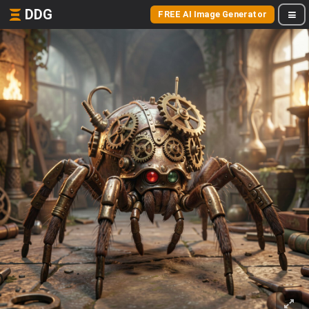
DDG
FREE AI Image Generator