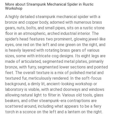
More about Steampunk Mechanical Spider in Rustic
Workshop
A highly detailed steampunk mechanical spider with a
bronze and copper body, adorned with numerous brass
gears, nuts, bolts, and small pipes, sits on a rustic stone
floor in an atmospheric, arched industrial interior. The
spider's head features two prominent, glowing jewel-like
eyes, one red on the left and one green on the right, and
is heavily layered with rotating brass gears of various
sizes, some with intricate cog designs. Its eight legs are
made of articulated, segmented metal plates, primarily
bronze, with furry, segmented lower sections and pointed
feet. The overall texture is a mix of polished metal and
textured fur, meticulously rendered. In the soft-focus
background, a dimly lit, ancient-looking workshop or
laboratory is visible, with arched doorways and windows
allowing natural light to filter in. Various old tools, glass
beakers, and other steampunk-era contraptions are
scattered around, including what appears to be a fiery
torch in a sconce on the left and a lantern on the right.