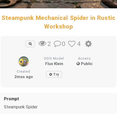
Steampunk Mechanical Spider in Rustic
Workshop
0
4
2
DDG Model
Access
Flux Klein
Public
Created
Try
2mos ago
Prompt
Steampunk Spider