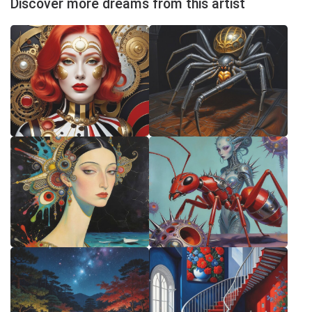
Discover more dreams from this artist