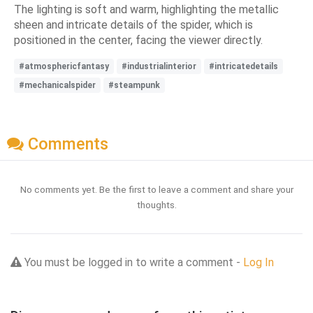
The lighting is soft and warm, highlighting the metallic
sheen and intricate details of the spider, which is
positioned in the center, facing the viewer directly.
#atmosphericfantasy
#industrialinterior
#intricatedetails
#mechanicalspider
#steampunk
Comments
No comments yet. Be the first to leave a comment and share your
thoughts.
You must be logged in to write a comment -
Log In