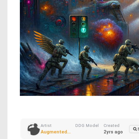
Artist
DDG Model
Created
Augmented...
2yrs ago