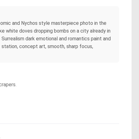
ty comic and Nychos style masterpiece photo in the
ke white doves dropping bombs on a city already in
g. Surrealism dark emotional and romantics paint and
art station, concept art, smooth, sharp focus,
crapers.
.