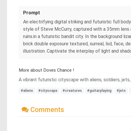
Prompt
An electrifying digital striking and futuristic full 
style of Steve McCurry, captured with a 35mm lens a
ruins.in a futuristic bandit city. In the background 
brick double exposure textured, surreal, lsd, face, deta
illustration. Captivate the interplay of light and sh
More about Doves Chance !
A vibrant futuristic cityscape with aliens, soldiers, je
#aliens
#cityscape
#creatures
#guitarplaying
#jets
Comments