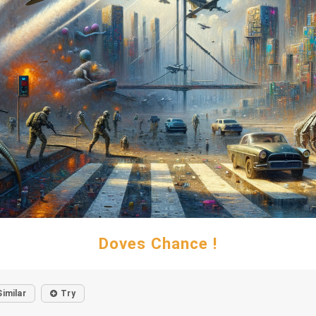
Doves Chance !
Similar
Try