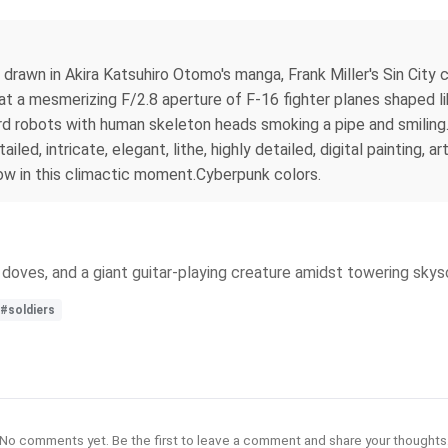
body drawn in Akira Katsuhiro Otomo's manga, Frank Miller's Sin Ci
t a mesmerizing F/2.8 aperture of F-16 fighter planes shaped li
lizard robots with human skeleton heads smoking a pipe and smilin
iled, intricate, elegant, lithe, highly detailed, digital painting, 
adow in this climactic moment.Cyberpunk colors.
ts, doves, and a giant guitar-playing creature amidst towering skys
#soldiers
No comments yet. Be the first to leave a comment and share your thoughts