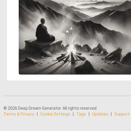
© 2026 Deep Dream Generator. All rights reserved.
Terms & Privacy
|
Cookie Settings
|
Tags
|
Updates
|
Support