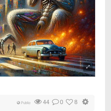
0
8
44
Public