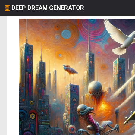
DEEP DREAM GENERATOR