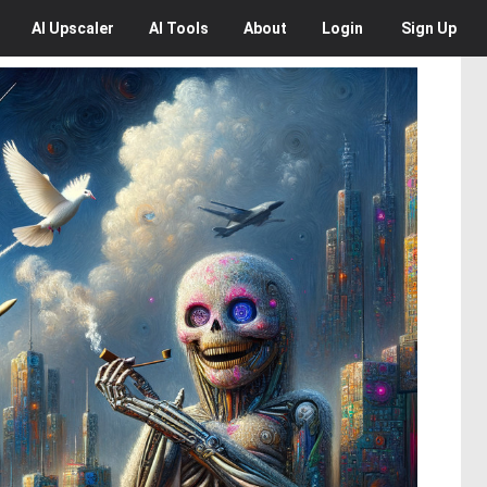
AI
Upscaler
AI
Tools
About
Login
Sign Up