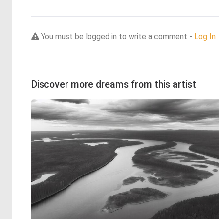
You must be logged in to write a comment -
Log In
Discover more dreams from this artist