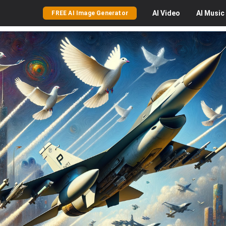
AI
Video
AI
Music
FREE AI Image Generator