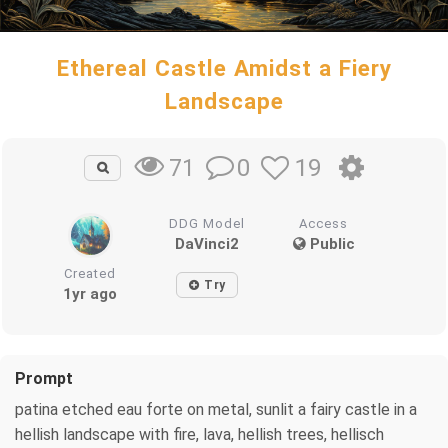
Ethereal Castle Amidst a Fiery
Landscape
0
19
71
DDG Model
Access
DaVinci2
Public
Created
Try
1yr ago
Prompt
patina etched eau forte on metal, sunlit a fairy castle in a
hellish landscape with fire, lava, hellish trees, hellisch