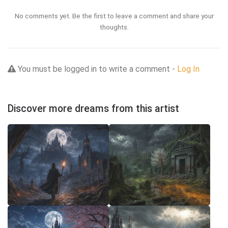
No comments yet. Be the first to leave a comment and share your
thoughts.
You must be logged in to write a comment -
Log In
Discover more dreams from this artist