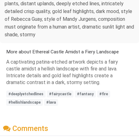
plants, distant uplands, deeply etched lines, intricately
detailed crisp quality, gold leaf highlights, dark mood, style
of Rebecca Guay, style of Mandy Jurgens, composition
must originate from a human artist, dramatic sunlit light and
shade, stormy
More about Ethereal Castle Amidst a Fiery Landscape
A captivating patina-etched artwork depicts a fairy
castle amidst a hellish landscape with fire and lava.
Intricate details and gold leaf highlights create a
dramatic contrast in a dark, stormy setting.
#deeplyetchedlines
#fairycastle
#fantasy
#fire
#hellishlandscape
#lava
Comments