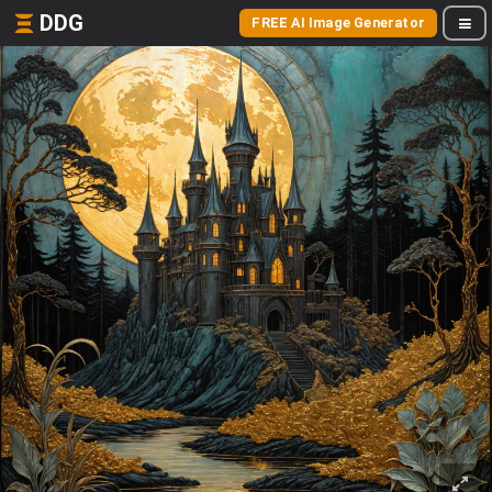
DDG
FREE AI Image Generator