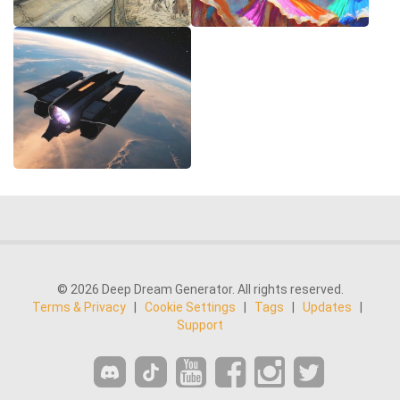
© 2026 Deep Dream Generator. All rights reserved.
Terms & Privacy
|
Cookie Settings
|
Tags
|
Updates
|
Support