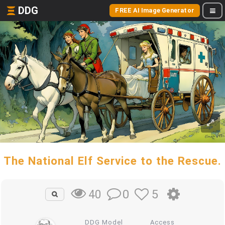
DDG
FREE AI Image Generator
The National Elf Service to the Rescue.
0
5
40
DDG Model
Access