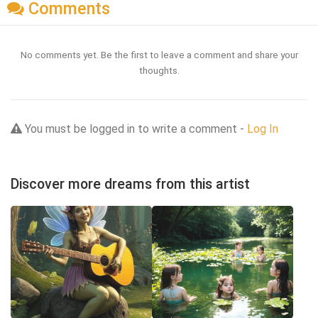
Comments
No comments yet. Be the first to leave a comment and share your
thoughts.
You must be logged in to write a comment -
Log In
Discover more dreams from this artist