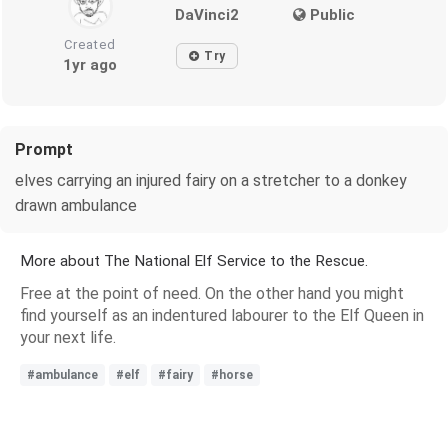
DaVinci2
Public
Created
Try
1yr ago
Prompt
elves carrying an injured fairy on a stretcher to a donkey
drawn ambulance
More about The National Elf Service to the Rescue.
Free at the point of need. On the other hand you might
find yourself as an indentured labourer to the Elf Queen in
your next life.
#ambulance
#elf
#fairy
#horse