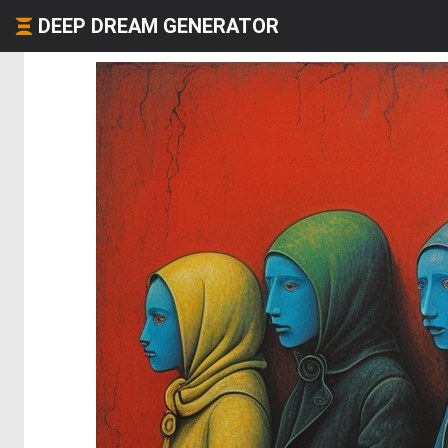
DEEP DREAM GENERATOR