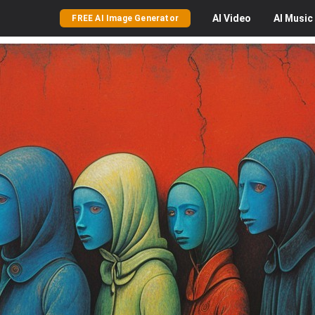
AI
Video
AI
Music
FREE AI Image Generator