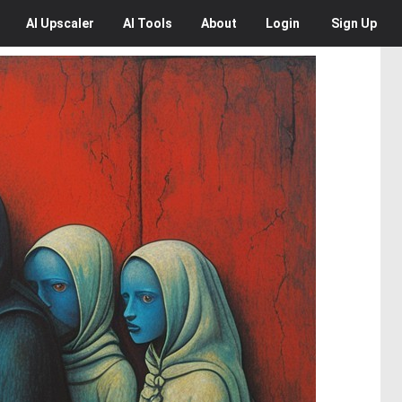
AI
Upscaler
AI
Tools
About
Login
Sign Up