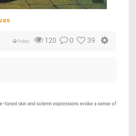
vas
0
39
120
Public
 blue-toned skin and solemn expressions evoke a sense of