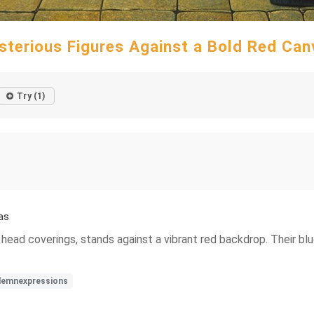
sterious Figures Against a Bold Red Can
Try (1)
as
nct head coverings, stands against a vibrant red backdrop. Their
lemnexpressions