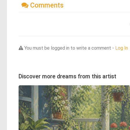
Comments
You must be logged in to write a comment -
Log In
Discover more dreams from this artist