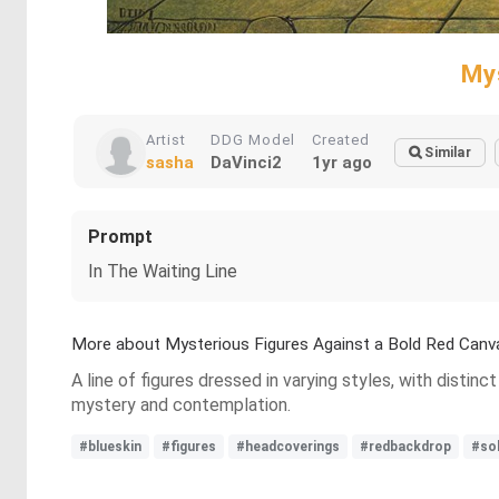
My
Artist
DDG Model
Created
Similar
sasha
DaVinci2
1yr ago
Prompt
In The Waiting Line
More about Mysterious Figures Against a Bold Red Canv
A line of figures dressed in varying styles, with disti
mystery and contemplation.
#blueskin
#figures
#headcoverings
#redbackdrop
#so