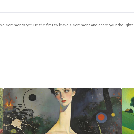
No comments yet. Be the first to leave a comment and share your thoughts