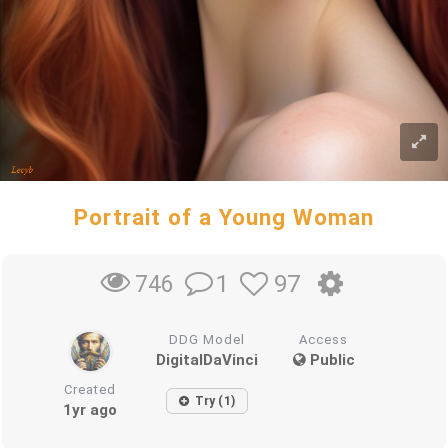
Portrait of a Young Woman
1
97
746
DDG Model
Access
DigitalDaVinci
Public
Created
Try (1)
1yr ago