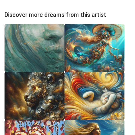
Discover more dreams from this artist