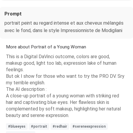
Prompt
portrait peint au regard intense et aux cheveux mélangés
avec le fond, dans le style Impressionniste de Modigliani
More about Portrait of a Young Woman
This is a Digital DaVinci outcome, colors are good,
makeup good, light too lab, expression lake of human
feelings.
But ok I show for those who want to try the PRO DV. Sry
my terrible english.
The AI description :
A close-up portrait of a young woman with striking red
hair and captivating blue eyes. Her flawless skin is
complemented by soft makeup, highlighting her natural
beauty and serene expression.
#blueeyes
#portrait
#redhair
#sereneexpression