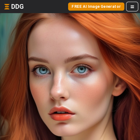
DDG
FREE AI Image Generator