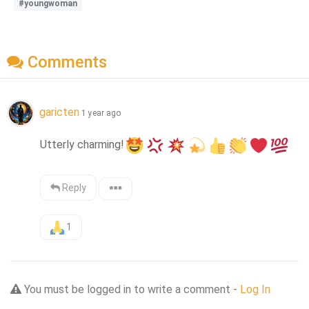
#youngwoman
Comments
garicten
1 year ago
Utterly charming!
Reply
1
You must be logged in to write a comment -
Log In