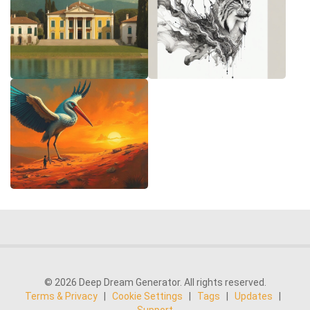
© 2026 Deep Dream Generator. All rights reserved.
Terms & Privacy
|
Cookie Settings
|
Tags
|
Updates
|
Support