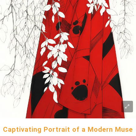
Captivating Portrait of a Modern Muse