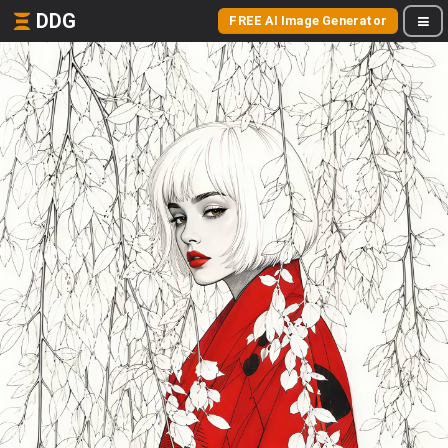
DDG
FREE AI Image Generator