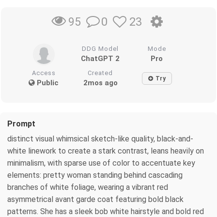
0
23
95
DDG Model
Mode
ChatGPT 2
Pro
Access
Created
Try
Public
2mos ago
Prompt
distinct visual whimsical sketch-like quality, black-and-
white linework to create a stark contrast, leans heavily on
minimalism, with sparse use of color to accentuate key
elements: pretty woman standing behind cascading
branches of white foliage, wearing a vibrant red
asymmetrical avant garde coat featuring bold black
patterns. She has a sleek bob white hairstyle and bold red