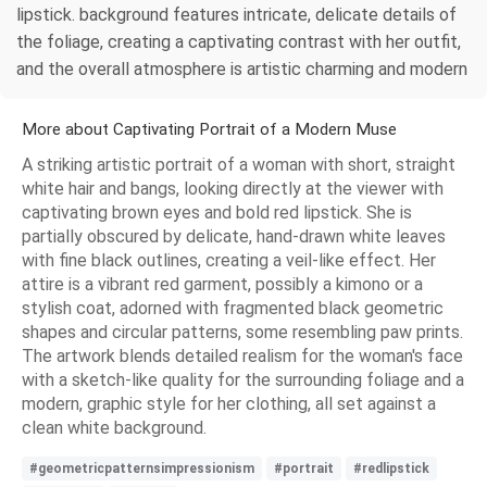
lipstick. background features intricate, delicate details of
the foliage, creating a captivating contrast with her outfit,
and the overall atmosphere is artistic charming and modern
More about Captivating Portrait of a Modern Muse
A striking artistic portrait of a woman with short, straight
white hair and bangs, looking directly at the viewer with
captivating brown eyes and bold red lipstick. She is
partially obscured by delicate, hand-drawn white leaves
with fine black outlines, creating a veil-like effect. Her
attire is a vibrant red garment, possibly a kimono or a
stylish coat, adorned with fragmented black geometric
shapes and circular patterns, some resembling paw prints.
The artwork blends detailed realism for the woman's face
with a sketch-like quality for the surrounding foliage and a
modern, graphic style for her clothing, all set against a
clean white background.
#geometricpatternsimpressionism
#portrait
#redlipstick