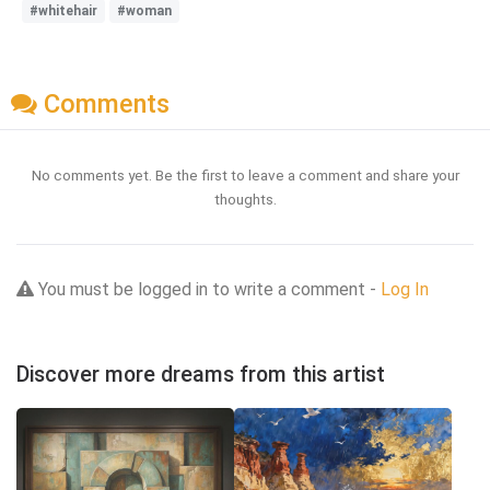
#whitehair
#woman
Comments
No comments yet. Be the first to leave a comment and share your
thoughts.
You must be logged in to write a comment -
Log In
Discover more dreams from this artist