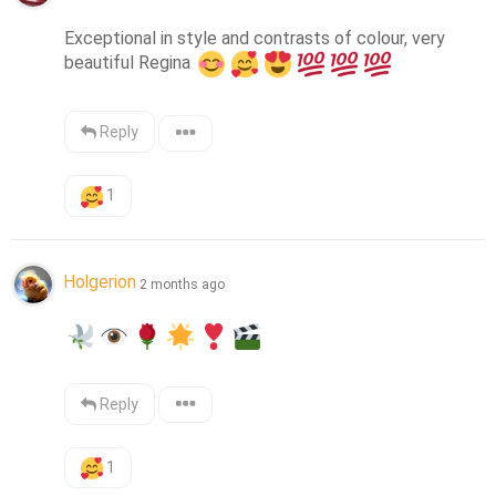
Exceptional in style and contrasts of colour, very 
beautiful Regina 
Reply
1
Holgerion
2 months ago
Reply
1