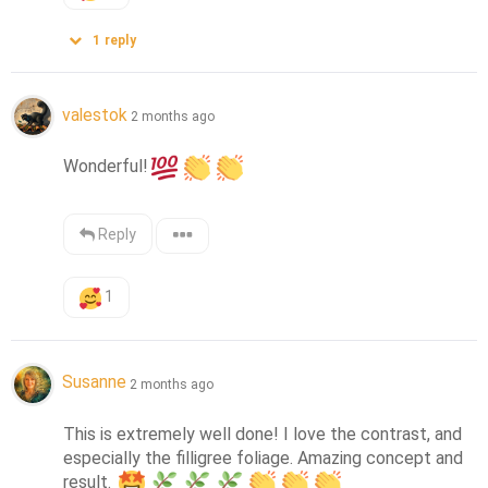
1
reply
valestok
2 months ago
Wonderful!
Reply
1
Susanne
2 months ago
This is extremely well done! I love the contrast, and 
especially the filligree foliage. Amazing concept and 
result. 