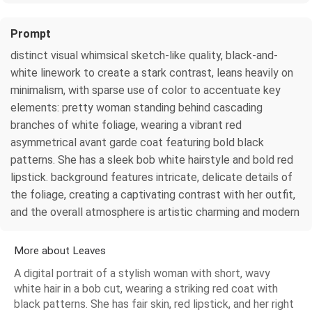
Prompt
distinct visual whimsical sketch-like quality, black-and-
white linework to create a stark contrast, leans heavily on
minimalism, with sparse use of color to accentuate key
elements: pretty woman standing behind cascading
branches of white foliage, wearing a vibrant red
asymmetrical avant garde coat featuring bold black
patterns. She has a sleek bob white hairstyle and bold red
lipstick. background features intricate, delicate details of
the foliage, creating a captivating contrast with her outfit,
and the overall atmosphere is artistic charming and modern
More about Leaves
A digital portrait of a stylish woman with short, wavy
white hair in a bob cut, wearing a striking red coat with
black patterns. She has fair skin, red lipstick, and her right