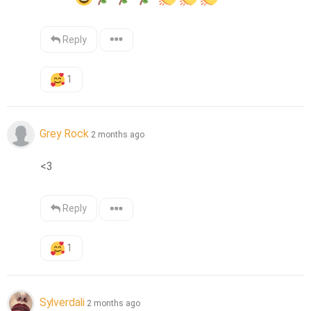
Reply
1
Grey Rock
2 months ago
<3
Reply
1
Sylverdali
2 months ago