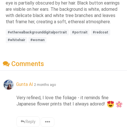
eye is partially obscured by her hair. Black button earrings
are visible on her ears. The background is white, adorned
with delicate black and white tree branches and leaves
that frame her, creating a soft, ethereal atmosphere.
#etherealbackgrounddigitalportrait
#portrait
#redcoat
#whitehair
#woman
Comments
Gunta AI
2 months ago
Very refined, I love the foliage - it reminds fine 
Japanese flower prints that I always adored! 
Reply