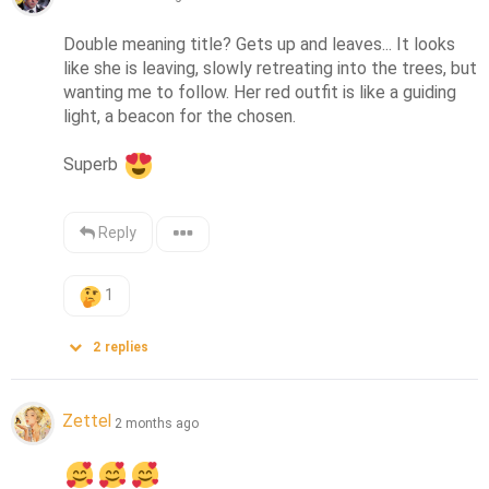
Double meaning title? Gets up and leaves... It looks 
like she is leaving, slowly retreating into the trees, but 
wanting me to follow. Her red outfit is like a guiding 
light, a beacon for the chosen.

Superb 
Reply
1
2
replies
Zettel
2 months ago