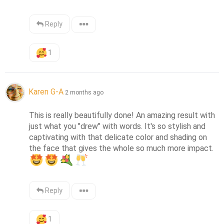
Reply
1
Karen G-A
2 months ago
This is really beautifully done! An amazing result with 
just what you "drew" with words. It's so stylish and 
captivating with that delicate color and shading on 
the face that gives the whole so much more impact. 
Reply
1