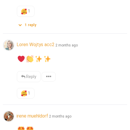
1
1
reply
Loren Wojtys acc2
2 months ago
Reply
1
irene muehldorf
2 months ago