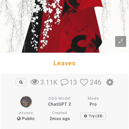
Leaves
13
246
3.11K
DDG Model
Mode
ChatGPT 2
Pro
Access
Created
Try (23)
Public
2mos ago