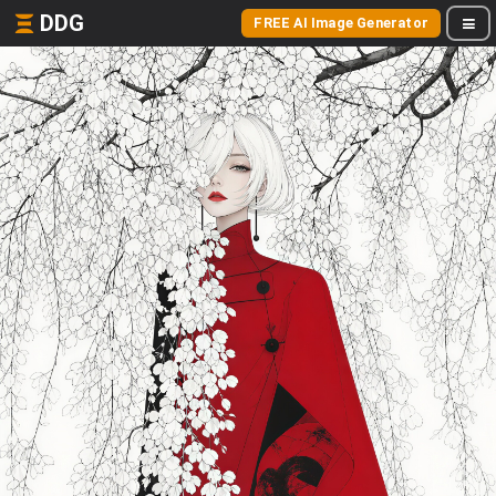
DDG
FREE AI Image Generator