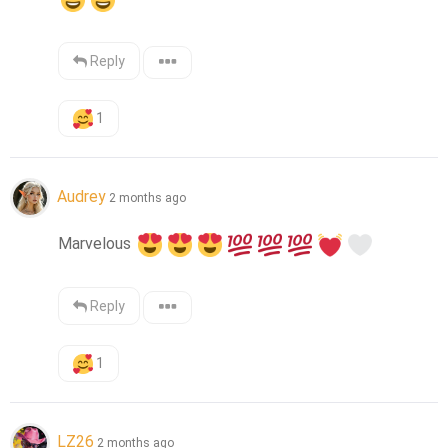
Reply
1
Audrey
2 months ago
Marvelous 
Reply
1
LZ26
2 months ago