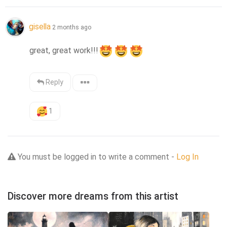
gisella
2 months ago
great, great work!!!
Reply
1
You must be logged in to write a comment -
Log In
Discover more dreams from this artist