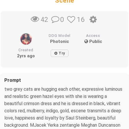
Scene
0
16
42
DDG Model
Access
Photonic
Public
Created
Try
2yrs ago
Prompt
two grey cats are hugging each other, expressive luminous
and realistic green hazel eyes with she is wearing a
beautiful crimson dress and he is dressed in black, vibrant
colors red, mulberry, indigo, gold, escene transmits a deep
love, happiness and loyalty by Saul Steinberg, beautiful
background. MJacek Yerka zentangle Meghan Duncanson