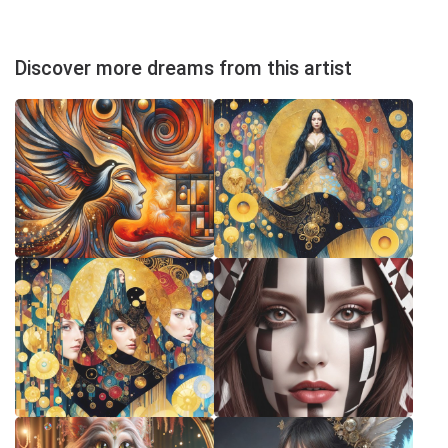
Discover more dreams from this artist