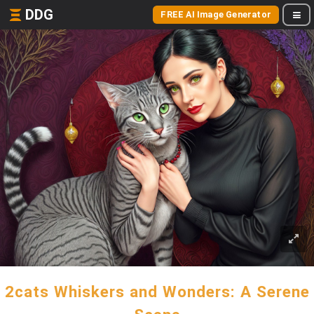
DDG
FREE AI Image Generator
2cats Whiskers and Wonders: A Serene