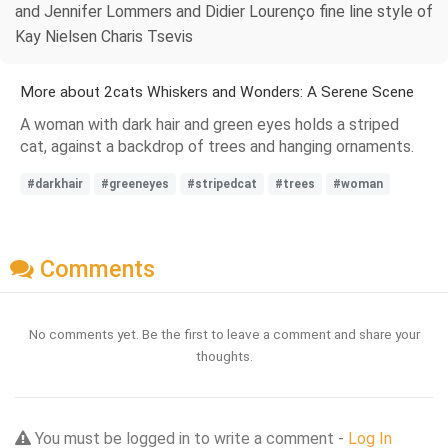
and Jennifer Lommers and Didier Lourenço fine line style of
Kay Nielsen Charis Tsevis
More about 2cats Whiskers and Wonders: A Serene Scene
A woman with dark hair and green eyes holds a striped
cat, against a backdrop of trees and hanging ornaments.
#darkhair
#greeneyes
#stripedcat
#trees
#woman
Comments
No comments yet. Be the first to leave a comment and share your
thoughts.
You must be logged in to write a comment -
Log In