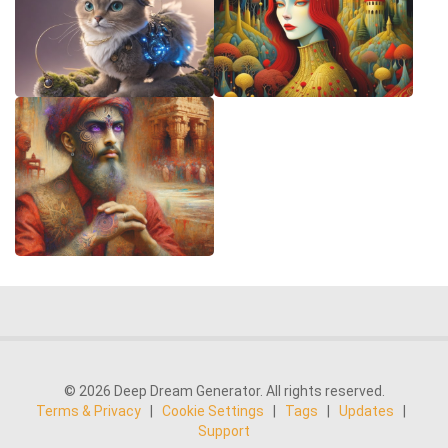
© 2026 Deep Dream Generator. All rights reserved.
Terms & Privacy
|
Cookie Settings
|
Tags
|
Updates
|
Support