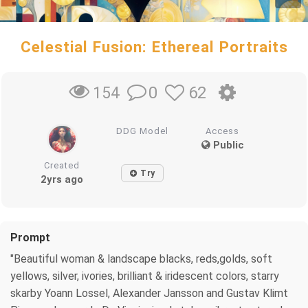
Celestial Fusion: Ethereal Portraits
0
62
154
DDG Model
Access
Public
Created
Try
2yrs ago
Prompt
"Beautiful woman & landscape blacks, reds,golds, soft
yellows, silver, ivories, brilliant & iridescent colors, starry
skarby Yoann Lossel, Alexander Jansson and Gustav Klimt