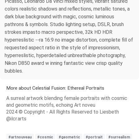
Picasso, Leonardo Da Vinci mixed styles, vibrant satured
colors realistic shadows and reflections, metallic tones, a
dark blue background with magic, cosmic luminous
pathrons & symbols. Studio lighting setup, DSLR, brush
strokes impasto macro perspective, 32k HD HDR
hyperreslistic --ra 16:9 no image distortion, complete fill of
requested aspect ratio in the style of impressionism,
hyperreslistic, hyperdetailed unbreathable photography,
Nikon D850 award w inning fantastic view crisp quality
bubbles.
More about Celestial Fusion: Ethereal Portraits
A surreal artwork blending female portraits with cosmic
and geometric motifs, echoing Art noveu
2024 © Copyright - All Rights Reserved to Liesbeth
@ilcr.arts
#artnouveau
#cosmic
#geometric
#portrait
#surrealism