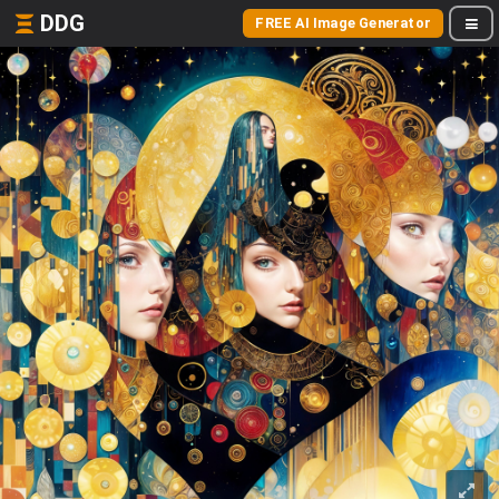
DDG
FREE AI Image Generator