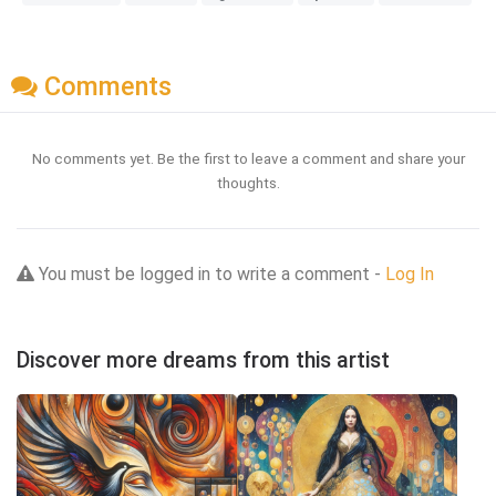
Comments
No comments yet. Be the first to leave a comment and share your
thoughts.
You must be logged in to write a comment -
Log In
Discover more dreams from this artist