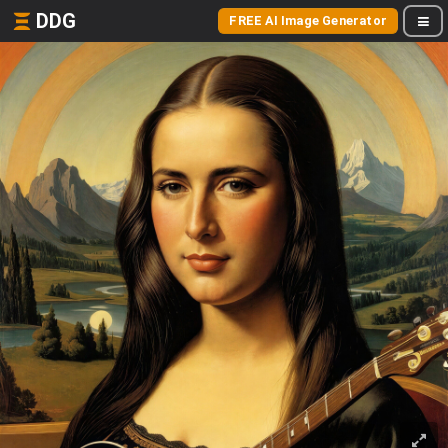
DDG
FREE AI Image Generator