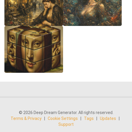
© 2026 Deep Dream Generator. All rights reserved.
Terms & Privacy
|
Cookie Settings
|
Tags
|
Updates
|
Support