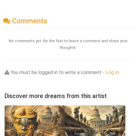
Comments
No comments yet. Be the first to leave a comment and share your
thoughts.
You must be logged in to write a comment -
Log In
Discover more dreams from this artist