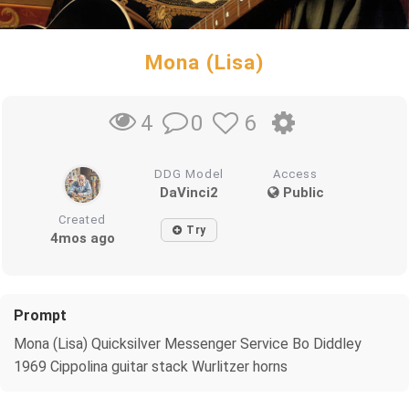
Mona (Lisa)
0
6
4
DDG Model
Access
DaVinci2
Public
Created
Try
4mos ago
Prompt
Mona (Lisa) Quicksilver Messenger Service Bo Diddley
1969 Cippolina guitar stack Wurlitzer horns