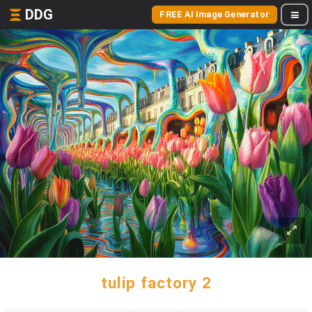
DDG
FREE AI Image Generator
tulip factory 2