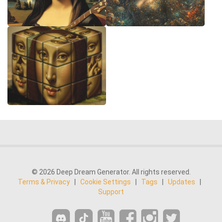
© 2026 Deep Dream Generator. All rights reserved.
Terms & Privacy
|
Cookie Settings
|
Tags
|
Updates
|
Support