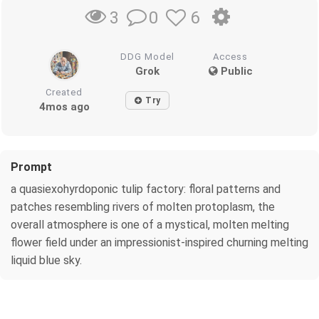
0
6
3
DDG Model
Access
Grok
Public
Created
Try
4mos ago
Prompt
a quasiexohyrdoponic tulip factory: floral patterns and
patches resembling rivers of molten protoplasm, the
overall atmosphere is one of a mystical, molten melting
flower field under an impressionist-inspired churning melting
liquid blue sky.