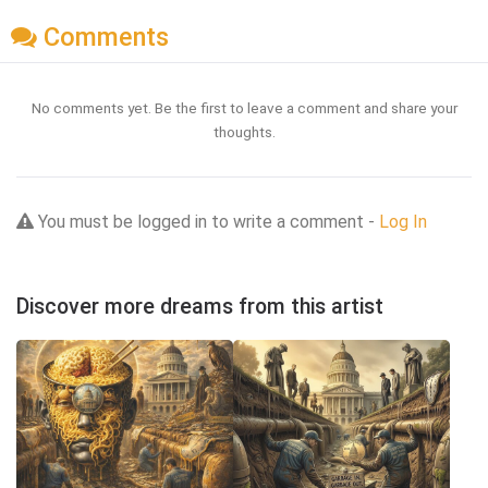
Comments
No comments yet. Be the first to leave a comment and share your
thoughts.
You must be logged in to write a comment -
Log In
Discover more dreams from this artist