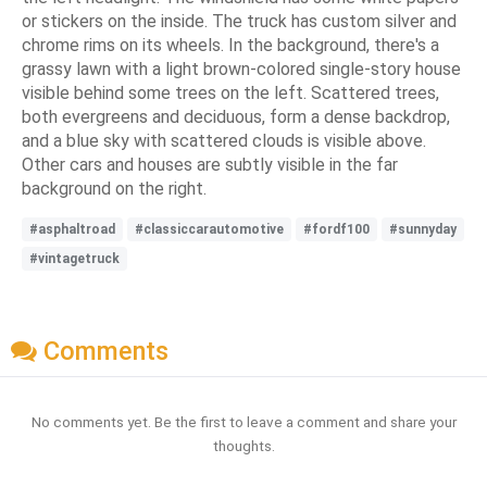
or stickers on the inside. The truck has custom silver and
chrome rims on its wheels. In the background, there's a
grassy lawn with a light brown-colored single-story house
visible behind some trees on the left. Scattered trees,
both evergreens and deciduous, form a dense backdrop,
and a blue sky with scattered clouds is visible above.
Other cars and houses are subtly visible in the far
background on the right.
#asphaltroad
#classiccarautomotive
#fordf100
#sunnyday
#vintagetruck
Comments
No comments yet. Be the first to leave a comment and share your
thoughts.