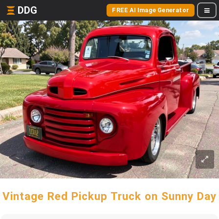
DDG
FREE AI Image Generator
Vintage Red Pickup Truck on Sunny Day