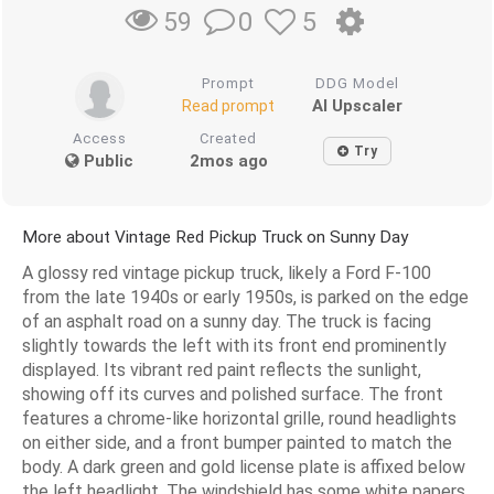
0
5
59
Prompt
DDG Model
AI Upscaler
Read prompt
Access
Created
Try
Public
2mos ago
More about Vintage Red Pickup Truck on Sunny Day
A glossy red vintage pickup truck, likely a Ford F-100
from the late 1940s or early 1950s, is parked on the edge
of an asphalt road on a sunny day. The truck is facing
slightly towards the left with its front end prominently
displayed. Its vibrant red paint reflects the sunlight,
showing off its curves and polished surface. The front
features a chrome-like horizontal grille, round headlights
on either side, and a front bumper painted to match the
body. A dark green and gold license plate is affixed below
the left headlight. The windshield has some white papers