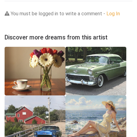
You must be logged in to write a comment -
Log In
Discover more dreams from this artist