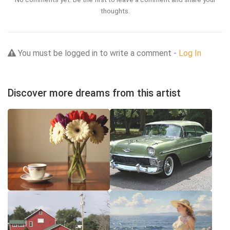
thoughts.
You must be logged in to write a comment -
Log In
Discover more dreams from this artist