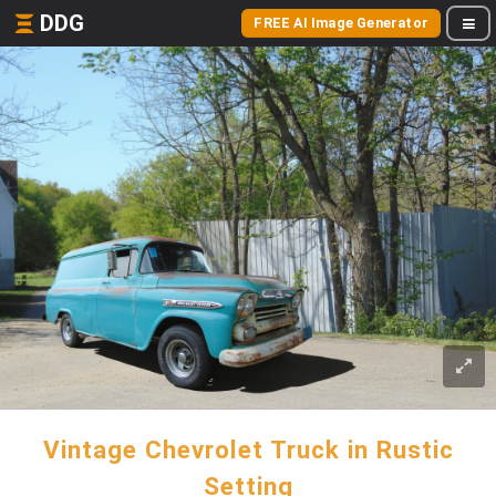
DDG
FREE AI Image Generator
Vintage Chevrolet Truck in Rustic
Setting