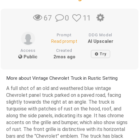
0
11
67
Prompt
DDG Model
AI Upscaler
Read prompt
Access
Created
Try
Public
2mos ago
More about Vintage Chevrolet Truck in Rustic Setting
A full shot of an old and weathered blue vintage
Chevrolet panel truck parked on a paved road, facing
slightly towards the right at an angle. The truck is
turquoise with patches of rust on the hood, roof, and
along the side panels, indicating its age. It has chrome
accents on the grille and bumper, which also show signs
of rust. The front grille is distinctive with its horizontal
bars and the "Chevrolet" emblem. The truck has black