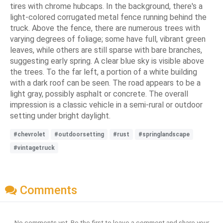
tires with chrome hubcaps. In the background, there's a
light-colored corrugated metal fence running behind the
truck. Above the fence, there are numerous trees with
varying degrees of foliage; some have full, vibrant green
leaves, while others are still sparse with bare branches,
suggesting early spring. A clear blue sky is visible above
the trees. To the far left, a portion of a white building
with a dark roof can be seen. The road appears to be a
light gray, possibly asphalt or concrete. The overall
impression is a classic vehicle in a semi-rural or outdoor
setting under bright daylight.
#chevrolet
#outdoorsetting
#rust
#springlandscape
#vintagetruck
Comments
No comments yet. Be the first to leave a comment and share your