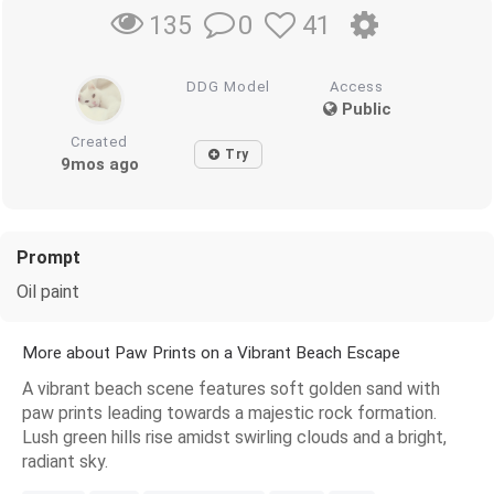
0
41
135
DDG Model
Access
Public
Created
Try
9mos ago
Prompt
Oil paint
More about Paw Prints on a Vibrant Beach Escape
A vibrant beach scene features soft golden sand with
paw prints leading towards a majestic rock formation.
Lush green hills rise amidst swirling clouds and a bright,
radiant sky.