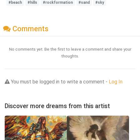
#beach
#hills
#rockformation
#sand
#sky
Comments
No comments yet. Be the first to leave a comment and share your
thoughts.
You must be logged in to write a comment -
Log In
Discover more dreams from this artist