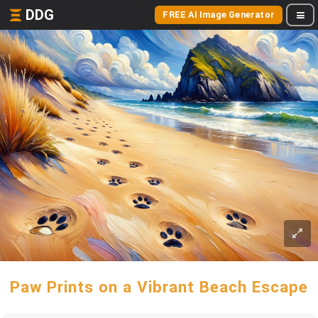
DDG
FREE AI Image Generator
Paw Prints on a Vibrant Beach Escape