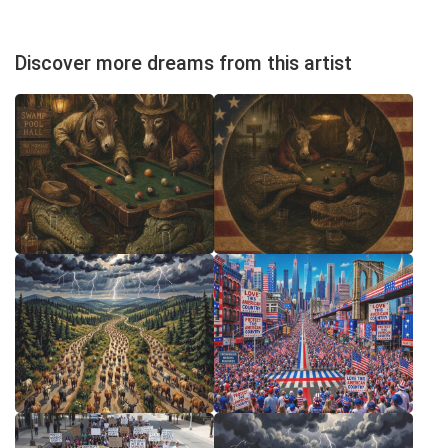
Discover more dreams from this artist