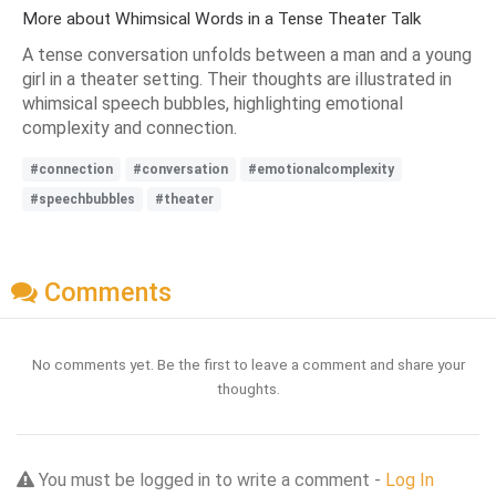
More about Whimsical Words in a Tense Theater Talk
A tense conversation unfolds between a man and a young
girl in a theater setting. Their thoughts are illustrated in
whimsical speech bubbles, highlighting emotional
complexity and connection.
#connection
#conversation
#emotionalcomplexity
#speechbubbles
#theater
Comments
No comments yet. Be the first to leave a comment and share your
thoughts.
You must be logged in to write a comment -
Log In