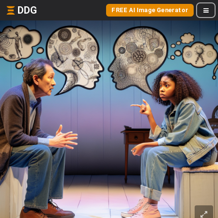
DDG
FREE AI Image Generator