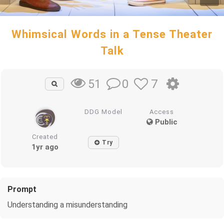
Whimsical Words in a Tense Theater
Talk
0
7
51
DDG Model
Access
Public
Created
Try
1yr ago
Prompt
Understanding a misunderstanding