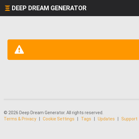
DEEP DREAM GENERATOR
© 2026 Deep Dream Generator. All rights reserved.
Terms & Privacy
|
Cookie Settings
|
Tags
|
Updates
|
Support