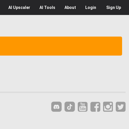
AI
Upscaler
AI
Tools
About
Login
Sign Up