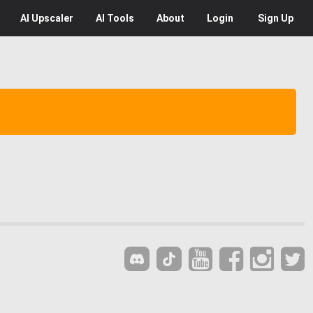
AI
Upscaler
AI
Tools
About
Login
Sign Up