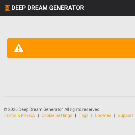
DEEP DREAM GENERATOR
© 2026 Deep Dream Generator. All rights reserved.
Terms & Privacy
|
Cookie Settings
|
Tags
|
Updates
|
Support