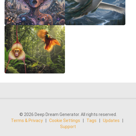
© 2026 Deep Dream Generator. All rights reserved.
Terms & Privacy
|
Cookie Settings
|
Tags
|
Updates
|
Support