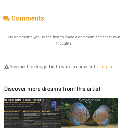
Comments
No comments yet. Be the first to leave a comment and share your
thoughts.
You must be logged in to write a comment -
Log In
Discover more dreams from this artist