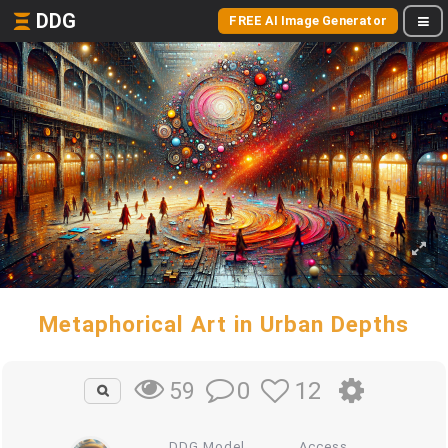
DDG
FREE AI Image Generator
Metaphorical Art in Urban Depths
0
12
59
DDG Model
Access