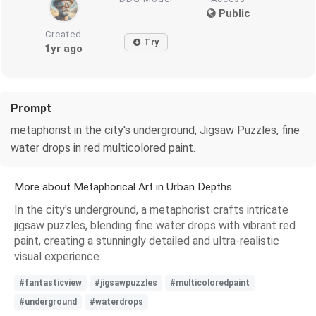
Public
Created
Try
1yr ago
Prompt
metaphorist in the city's underground, Jigsaw Puzzles, fine
water drops in red multicolored paint.
More about Metaphorical Art in Urban Depths
In the city's underground, a metaphorist crafts intricate
jigsaw puzzles, blending fine water drops with vibrant red
paint, creating a stunningly detailed and ultra-realistic
visual experience.
#fantasticview
#jigsawpuzzles
#multicoloredpaint
#underground
#waterdrops