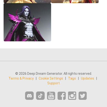
© 2026 Deep Dream Generator. All rights reserved.
Terms & Privacy
|
Cookie Settings
|
Tags
|
Updates
|
Support