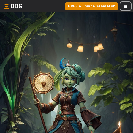
DDG
FREE AI Image Generator