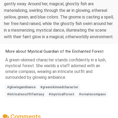
gently sway. Around her, magical, ghostly fish are
materializing, swirling through the air in glowing, ethereal
yellow, green, and blue colors. The gnome is casting a spell,
her free hand raised, while the ghostly fish swim around her
in a mesmerizing, mystical dance, illuminating the scene
with their faint glow in a magical, otherworldly environment.
More about Mystical Guardian of the Enchanted Forest
A green-skinned character stands confidently in a lush,
mystical forest. She wields a staff adorned with an
ornate compass, wearing an intricate outfit and
surrounded by glowing ambiance.
#glowingambiance
#greenskinnedcharacter
#intricateoutfitfantasy
#mysticalforest
#ornatecompass
Comments