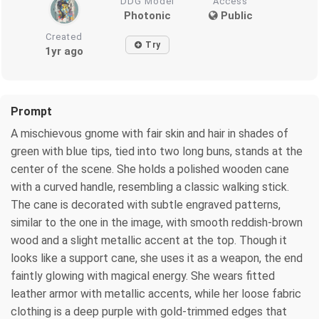
DDG Model
Access
Photonic
Public
Created
Try
1yr ago
Prompt
A mischievous gnome with fair skin and hair in shades of
green with blue tips, tied into two long buns, stands at the
center of the scene. She holds a polished wooden cane
with a curved handle, resembling a classic walking stick.
The cane is decorated with subtle engraved patterns,
similar to the one in the image, with smooth reddish-brown
wood and a slight metallic accent at the top. Though it
looks like a support cane, she uses it as a weapon, the end
faintly glowing with magical energy. She wears fitted
leather armor with metallic accents, while her loose fabric
clothing is a deep purple with gold-trimmed edges that