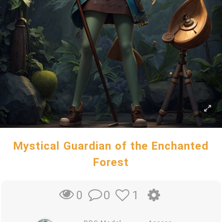
Mystical Guardian of the Enchanted
Forest
0
1
0