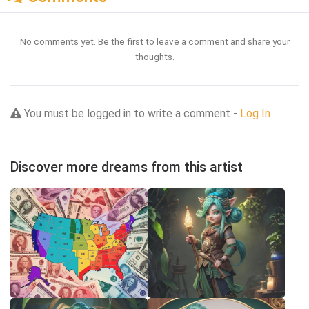
No comments yet. Be the first to leave a comment and share your
thoughts.
You must be logged in to write a comment -
Log In
Discover more dreams from this artist