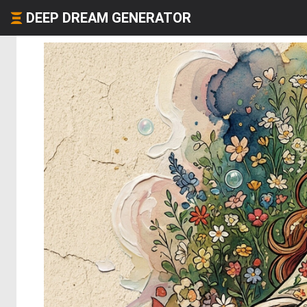
DEEP DREAM GENERATOR