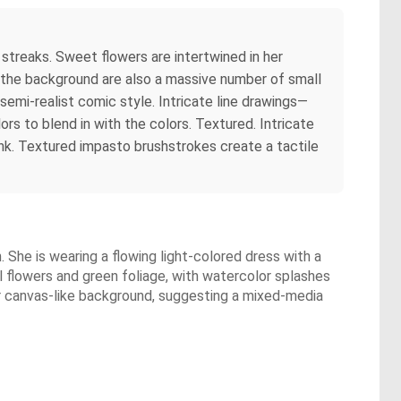
streaks. Sweet flowers are intertwined in her
In the background are also a massive number of small
 semi-realist comic style. Intricate line drawings—
ors to blend in with the colors. Textured. Intricate
nk. Textured impasto brushstrokes create a tactile
n. She is wearing a flowing light-colored dress with a
ul flowers and green foliage, with watercolor splashes
 or canvas-like background, suggesting a mixed-media