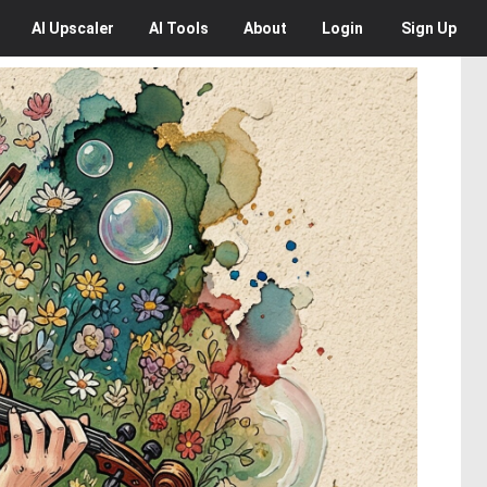
AI
Upscaler
AI
Tools
About
Login
Sign Up