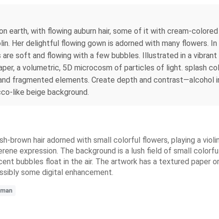
 earth, with flowing auburn hair, some of it with cream-colored 
iolin. Her delightful flowing gown is adorned with many flowers. 
are soft and flowing with a few bubbles. Illustrated in a vibrant
per, a volumetric, 5D microcosm of particles of light. splash col
s and fragmented elements. Create depth and contrast—alcohol i
ucco-like beige background.
sh-brown hair adorned with small colorful flowers, playing a violi
serene expression. The background is a lush field of small colorf
cent bubbles float in the air. The artwork has a textured paper
ossibly some digital enhancement.
man