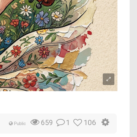
1
106
659
Public