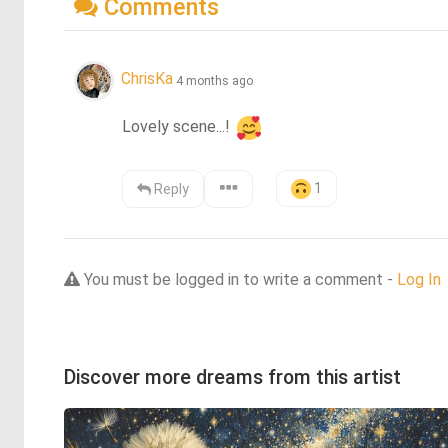
Comments
ChrisKa
4 months ago
Lovely scene...! 
1
Reply
You must be logged in to write a comment -
Log In
Discover more dreams from this artist