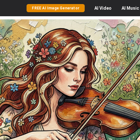
AI
Video
AI
Music
FREE AI Image Generator