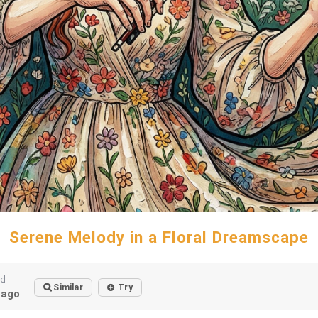
Serene Melody in a Floral Dreamscape
ed
Similar
Try
 ago