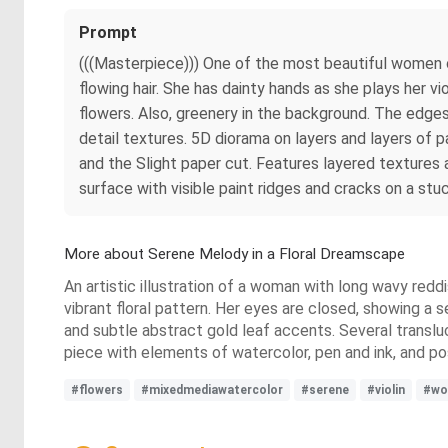
Prompt
(((Masterpiece))) One of the most beautiful women on
flowing hair. She has dainty hands as she plays her v
flowers. Also, greenery in the background. The edges 
detail textures. 5D diorama on layers and layers of pa
and the Slight paper cut. Features layered texture
surface with visible paint ridges and cracks on a st
More about Serene Melody in a Floral Dreamscape
An artistic illustration of a woman with long wavy reddi
vibrant floral pattern. Her eyes are closed, showing a 
and subtle abstract gold leaf accents. Several translu
piece with elements of watercolor, pen and ink, and p
#flowers
#mixedmediawatercolor
#serene
#violin
#wo