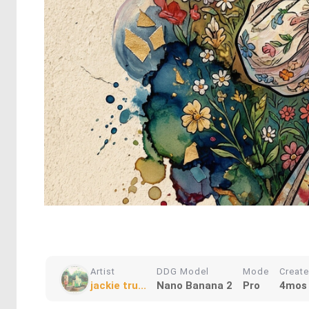
Artist
DDG Model
Mode
Creat
jackie tru...
Nano Banana 2
Pro
4mos