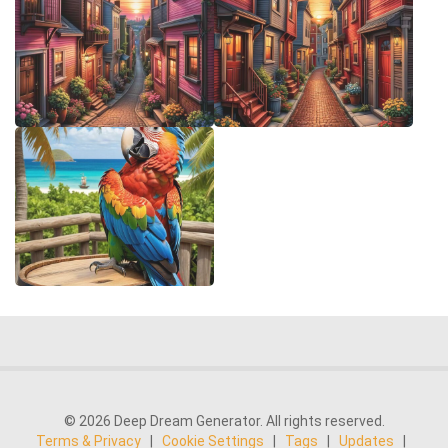
© 2026 Deep Dream Generator. All rights reserved.
Terms & Privacy
|
Cookie Settings
|
Tags
|
Updates
|