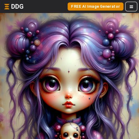
DDG
FREE AI Image Generator