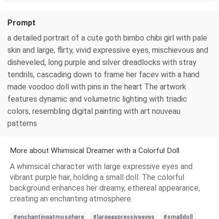
Prompt
a detailed portrait of a cute goth bimbo chibi girl with pale
skin and large, flirty, vivid expressive eyes, mischievous and
disheveled, long purple and silver dreadlocks with stray
tendrils, cascading down to frame her facev with a hand
made voodoo doll with pins in the heart The artwork
features dynamic and volumetric lighting with triadic
colors, resembling digital painting with art nouveau
patterns
More about Whimsical Dreamer with a Colorful Doll
A whimsical character with large expressive eyes and
vibrant purple hair, holding a small doll. The colorful
background enhances her dreamy, ethereal appearance,
creating an enchanting atmosphere.
#enchantingatmosphere
#largeexpressiveeyes
#smalldoll