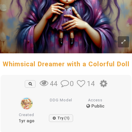
Whimsical Dreamer with a Colorful Doll
0
14
44
DDG Model
Access
Public
Created
Try (1)
1yr ago