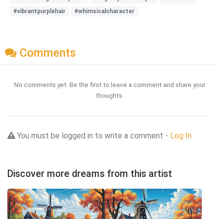
#vibrantpurplehair
#whimsicalcharacter
Comments
No comments yet. Be the first to leave a comment and share your
thoughts.
You must be logged in to write a comment -
Log In
Discover more dreams from this artist