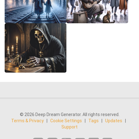
© 2026 Deep Dream Generator. All rights reserved.
Terms & Privacy
|
Cookie Settings
|
Tags
|
Updates
|
Support