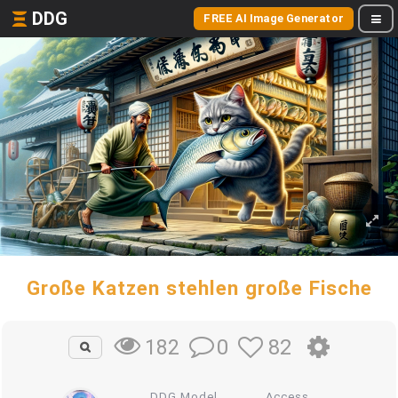
DDG
FREE AI Image Generator
Große Katzen stehlen große Fische
0
82
182
DDG Model
Access