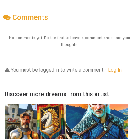
Comments
No comments yet. Be the first to leave a comment and share your
thoughts.
You must be logged in to write a comment -
Log In
Discover more dreams from this artist