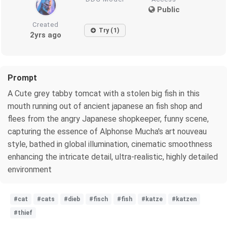
Public
Created
Try (1)
2yrs ago
Prompt
A Cute grey tabby tomcat with a stolen big fish in this
mouth running out of ancient japanese an fish shop and
flees from the angry Japanese shopkeeper, funny scene,
capturing the essence of Alphonse Mucha's art nouveau
style, bathed in global illumination, cinematic smoothness
enhancing the intricate detail, ultra-realistic, highly detailed
environment
#cat
#cats
#dieb
#fisch
#fish
#katze
#katzen
#thief