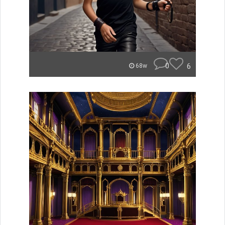
0
6
68w