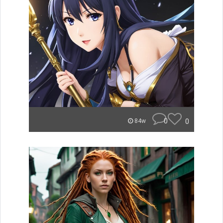
0
0
84w