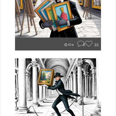
0
35
41w