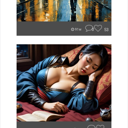
0
53
91w