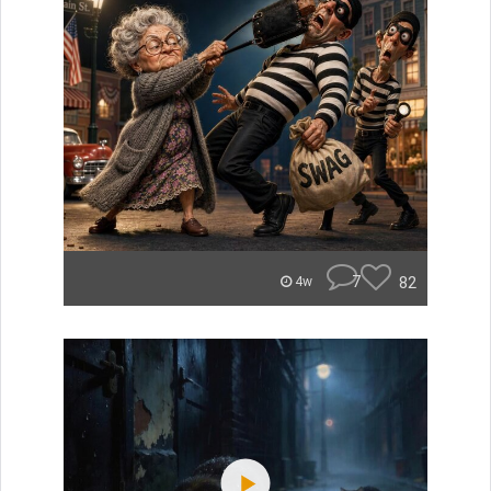
7
82
4w