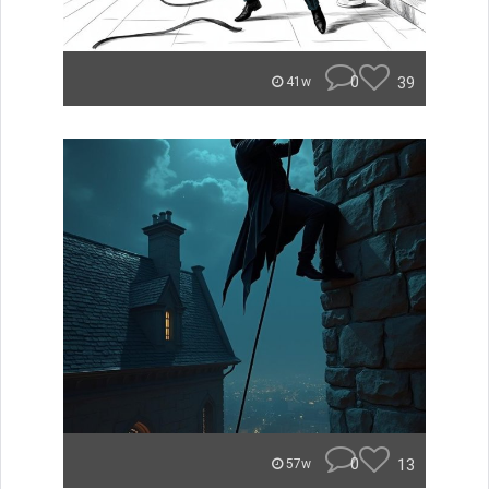
0
39
41w
0
13
57w