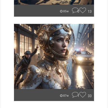
0
13
85w
1
33
87w