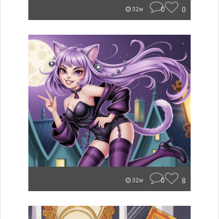
0
0
32w
0
8
32w