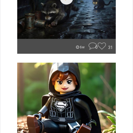
0
31
6w