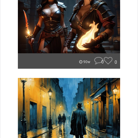
0
0
90w