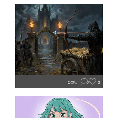
0
3
28w