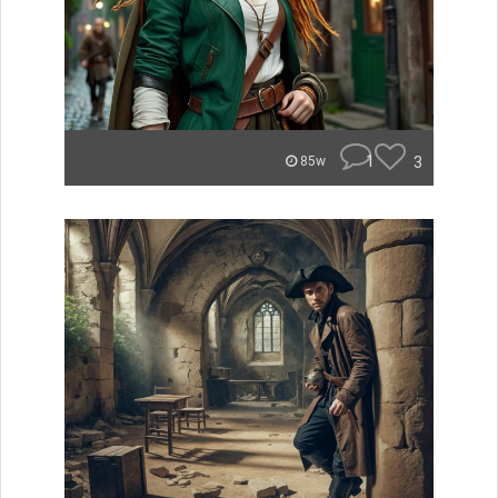
1
3
85w