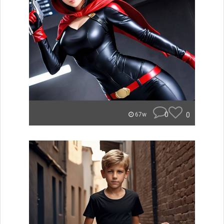
0
0
67w