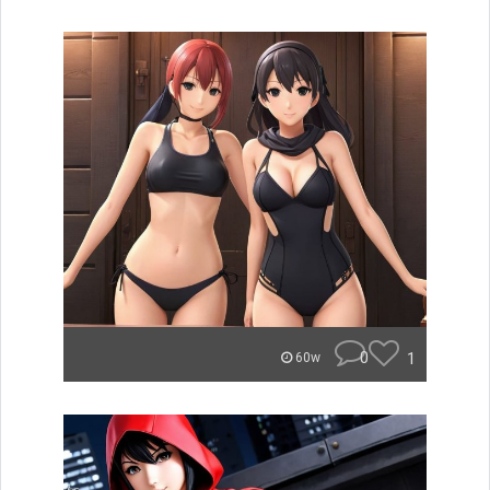
0
1
60w