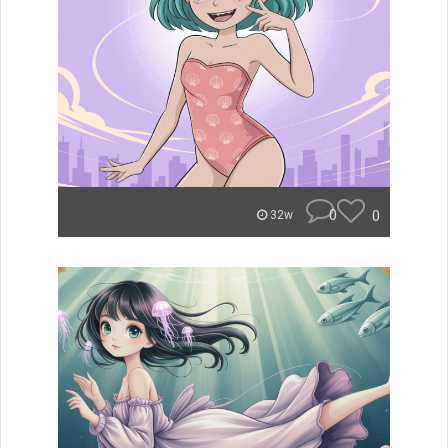
0
0
32w