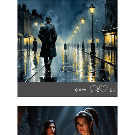
2
55
87w