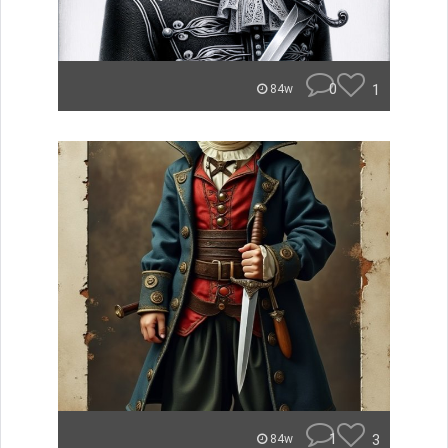
0
1
84w
1
3
84w