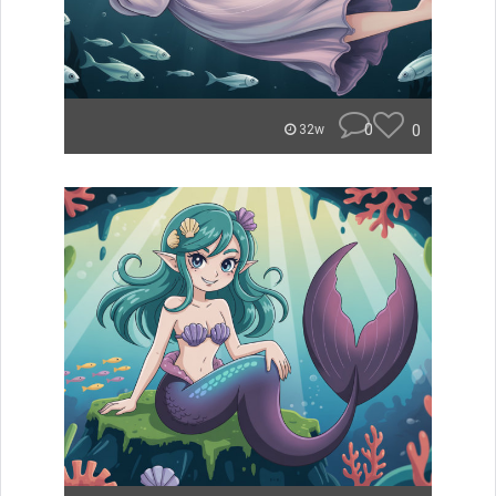
0
0
32w