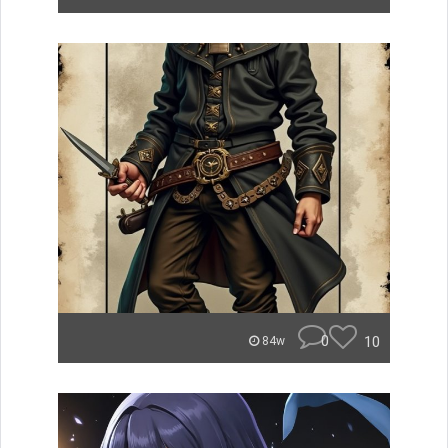
0
10
84w