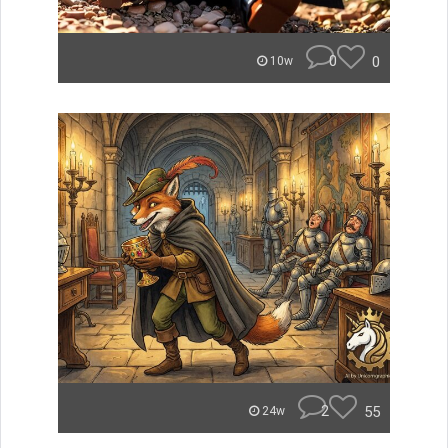
0
0
10w
2
55
24w