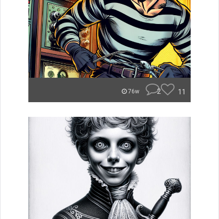
2
11
76w