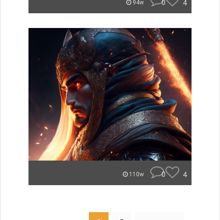
0
4
94w
0
4
110w