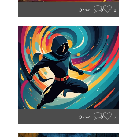
0
0
68w
0
7
75w