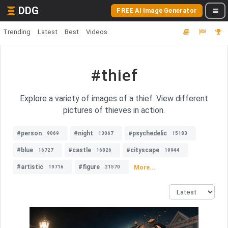
DDG
FREE AI Image Generator
Trending
Latest
Best
Videos
#thief
Explore a variety of images of a thief. View different
pictures of thieves in action.
#person
#night
#psychedelic
9069
13067
15183
#blue
#castle
#cityscape
16727
16826
19944
#artistic
#figure
More...
19716
21570