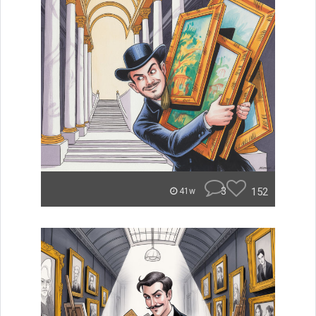
3
152
41w