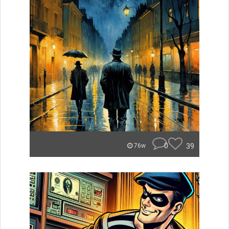
0
39
76w