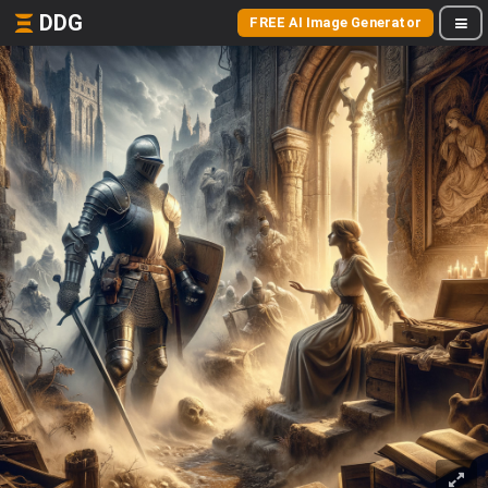
DDG
FREE AI Image Generator