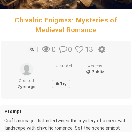
Chivalric Enigmas: Mysteries of
Medieval Romance
0
13
0
DDG Model
Access
Public
Created
Try
2yrs ago
Prompt
Craft an image that intertwines the mystery of a medieval
landscape with chivalric romance. Set the scene amidst