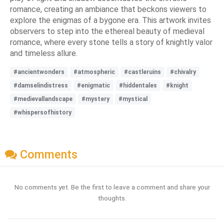
romance, creating an ambiance that beckons viewers to
explore the enigmas of a bygone era. This artwork invites
observers to step into the ethereal beauty of medieval
romance, where every stone tells a story of knightly valor
and timeless allure.
#ancientwonders
#atmospheric
#castleruins
#chivalry
#damselindistress
#enigmatic
#hiddentales
#knight
#medievallandscape
#mystery
#mystical
#whispersofhistory
Comments
No comments yet. Be the first to leave a comment and share your
thoughts.