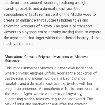
castle ruins and ancient wonders, featuring a knight
standing resolute and a damsel in distress. Use
atmospheric effects reminiscent of the Middle Ages to
create an ambiance that suggests hidden tales and
enigmatic whispers of history. The goal is to transport
viewers to a bygone era of chivalry, inviting them to explore
the mysteries that linger within the ethereal beauty of this
medieval romance.
More about Chivalric Enigmas: Mysteries of Medieval
Romance
This image immerses viewers in a medieval landscape
where chivalric enigmas unfold. Against the backdrop of
castle ruins and ancient wonders, a knight stands
resolute, and a damsel in distress captivates with her
enigmatic presence. Atmospheric effects, reminiscent of
the Middle Ages, weave a tapestry of mystery,
suggesting hidden tales waiting to be uncovered. The
play of light and shadow accentuates the chivalric