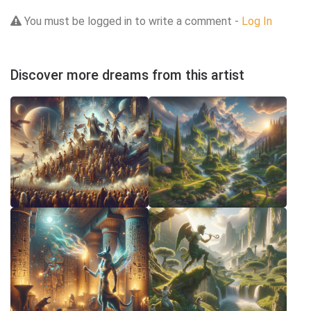
You must be logged in to write a comment -
Log In
Discover more dreams from this artist