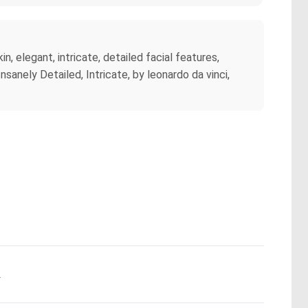
, elegant, intricate, detailed facial features,
sanely Detailed, Intricate, by leonardo da vinci,
.