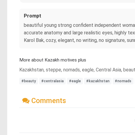
Prompt
beautiful young strong confident independent woman fr
accurate anatomy and large realistic eyes, highly tex
Karol Bak, cozy, elegant, no writing, no signature, su
More about Kazakh motives plus
Kazakhstan, steppe, nomads, eagle, Central Asia, beau
#beauty
#centralasia
#eagle
#kazakhstan
#nomads
Comments