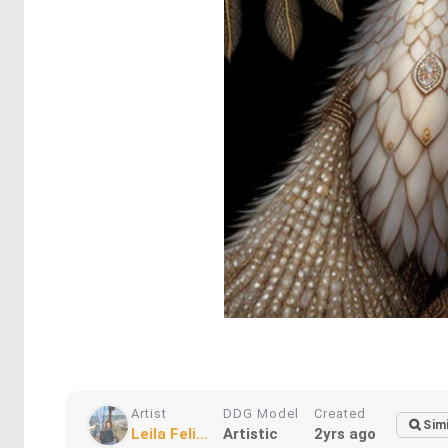
Artist
DDG Model
Created
Simi
Leila Feli...
Artistic
2yrs ago