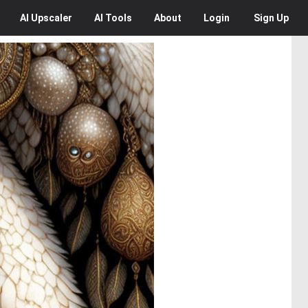
AI
Upscaler
AI
Tools
About
Login
Sign Up