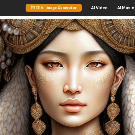
AI
Video
AI
Music
FREE AI Image Generator