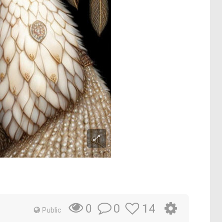
0
14
0
Public