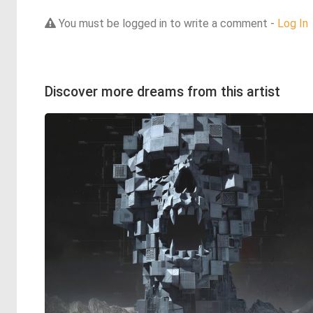
You must be logged in to write a comment -
Log In
Discover more dreams from this artist