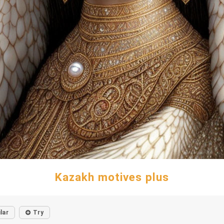
Kazakh motives plus
lar
Try