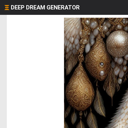
DEEP DREAM GENERATOR