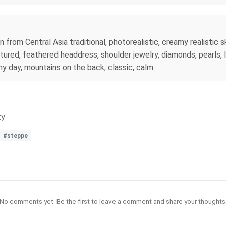
om Central Asia traditional, photorealistic, creamy realistic skin
tured, feathered headdress, shoulder jewelry, diamonds, pearls, In
nny day, mountains on the back, classic, calm
ty
#steppe
No comments yet. Be the first to leave a comment and share your thoughts