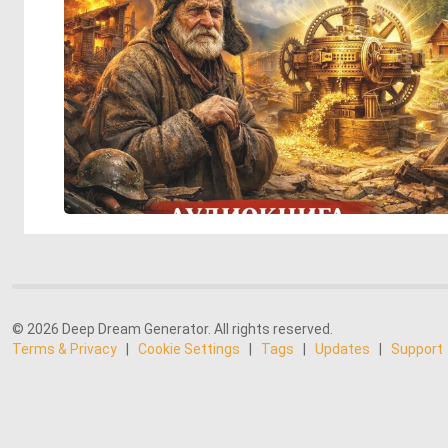
© 2026 Deep Dream Generator. All rights reserved.
Terms & Privacy
|
Cookie Settings
|
Tags
|
Updates
|
Support