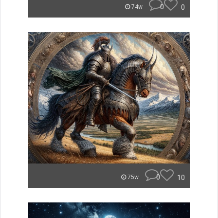
0
0
74w
0
10
75w