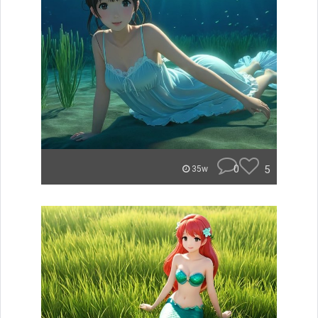
0
5
35w