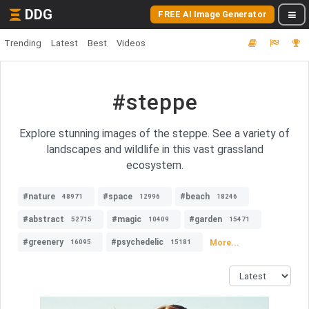
DDG
FREE AI Image Generator
Trending
Latest
Best
Videos
#steppe
Explore stunning images of the steppe. See a variety of
landscapes and wildlife in this vast grassland
ecosystem.
#nature
#space
#beach
48971
12996
18246
#abstract
#magic
#garden
52715
10409
15471
#greenery
#psychedelic
More...
16095
15181