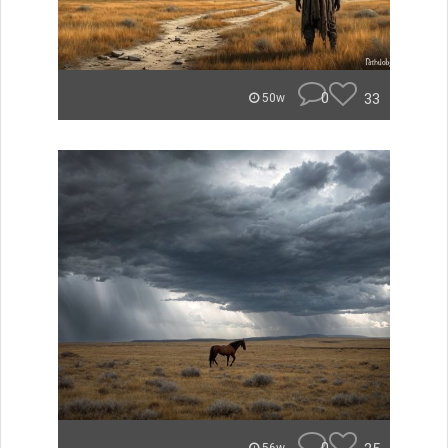
0
33
50w