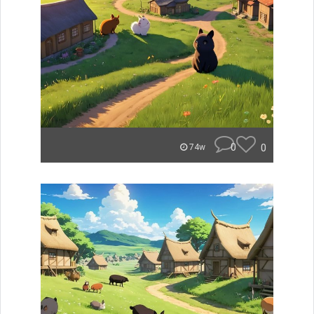
0
0
74w