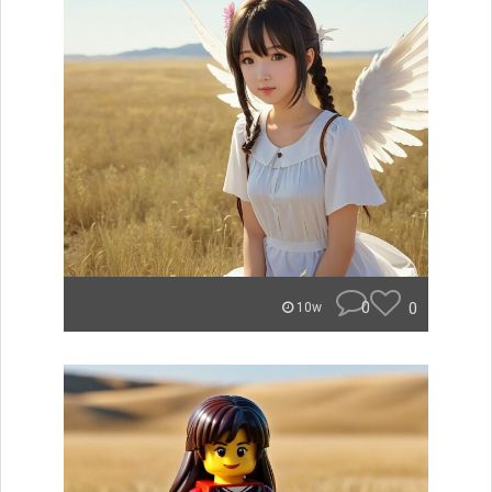
0
0
10w