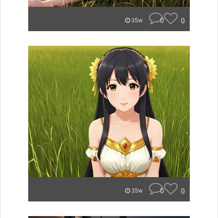
0
0
35w
0
0
35w