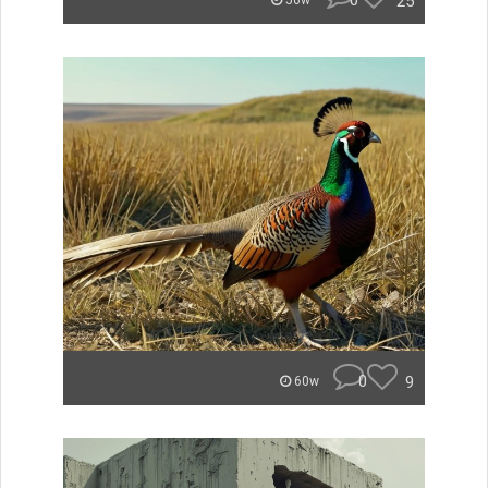
0
25
56w
0
9
60w