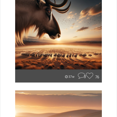
3
76
37w