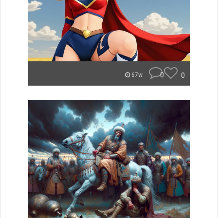
0
0
67w