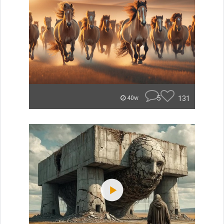
5
131
40w