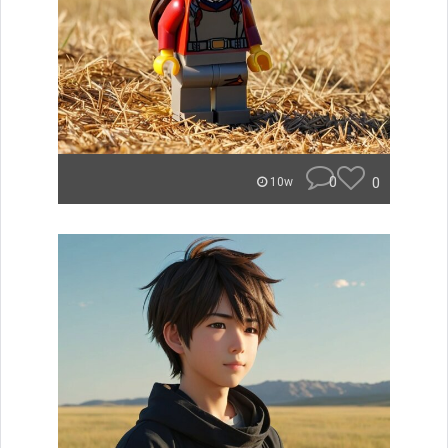
0
0
10w