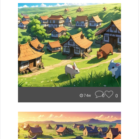
0
0
74w