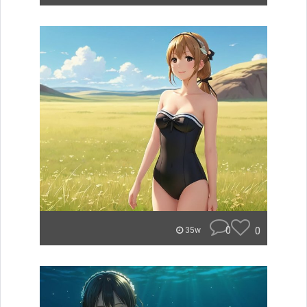
0
0
35w