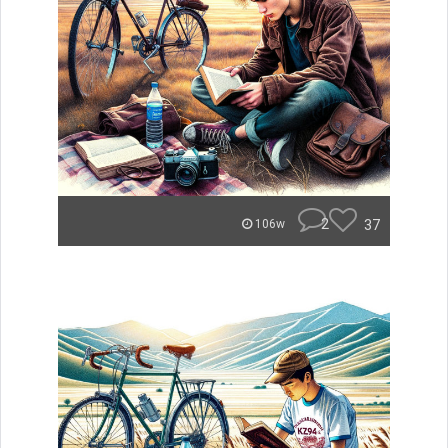
2
37
106w