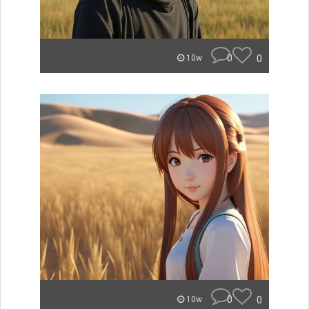
0
0
10w
0
0
10w