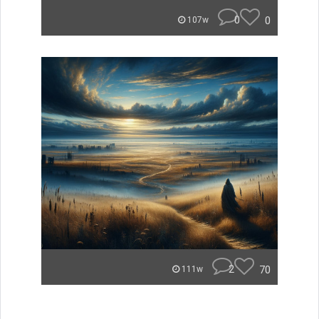
0
0
107w
2
70
111w