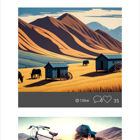
0
35
106w