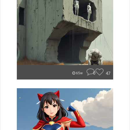
0
47
65w