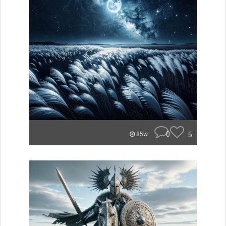
0
5
85w