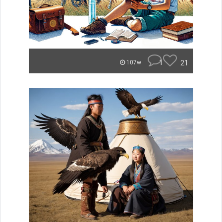
1
21
107w