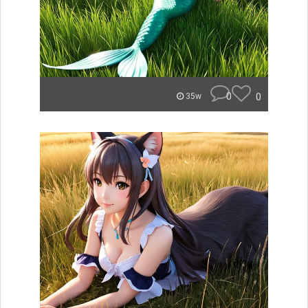
0
0
35w