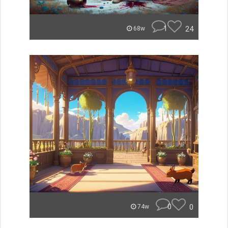
1
24
68w
0
0
74w