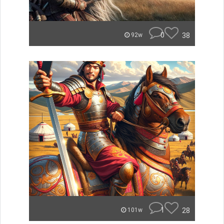
0
38
92w
1
28
101w