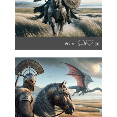
0
20
91w