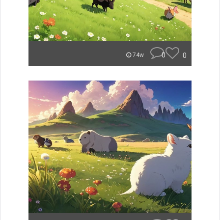
0
0
74w