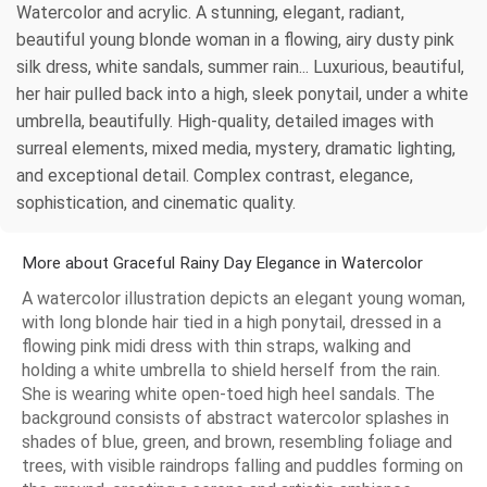
Watercolor and acrylic. A stunning, elegant, radiant,
beautiful young blonde woman in a flowing, airy dusty pink
silk dress, white sandals, summer rain... Luxurious, beautiful,
her hair pulled back into a high, sleek ponytail, under a white
umbrella, beautifully. High-quality, detailed images with
surreal elements, mixed media, mystery, dramatic lighting,
and exceptional detail. Complex contrast, elegance,
sophistication, and cinematic quality.
More about Graceful Rainy Day Elegance in Watercolor
A watercolor illustration depicts an elegant young woman,
with long blonde hair tied in a high ponytail, dressed in a
flowing pink midi dress with thin straps, walking and
holding a white umbrella to shield herself from the rain.
She is wearing white open-toed high heel sandals. The
background consists of abstract watercolor splashes in
shades of blue, green, and brown, resembling foliage and
trees, with visible raindrops falling and puddles forming on