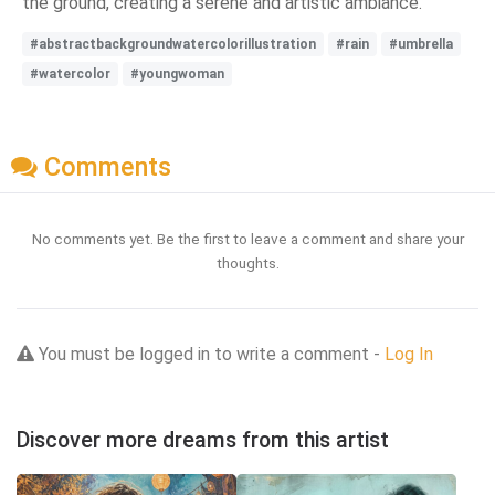
the ground, creating a serene and artistic ambiance.
#abstractbackgroundwatercolorillustration
#rain
#umbrella
#watercolor
#youngwoman
Comments
No comments yet. Be the first to leave a comment and share your
thoughts.
You must be logged in to write a comment -
Log In
Discover more dreams from this artist