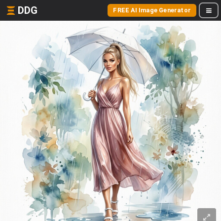
DDG
FREE AI Image Generator