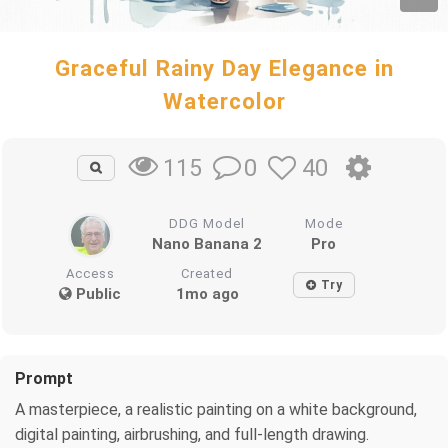
Graceful Rainy Day Elegance in
Watercolor
0
40
115
DDG Model
Mode
Nano Banana 2
Pro
Access
Created
Try
Public
1mo ago
Prompt
A masterpiece, a realistic painting on a white background,
digital painting, airbrushing, and full-length drawing.