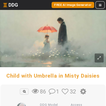
DDG
FREE AI Image Generator
Child with Umbrella in Misty Daisies
1
32
86
DDG Model
Access