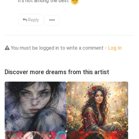
it's not among the best 
Reply
You must be logged in to write a comment -
Log In
Discover more dreams from this artist