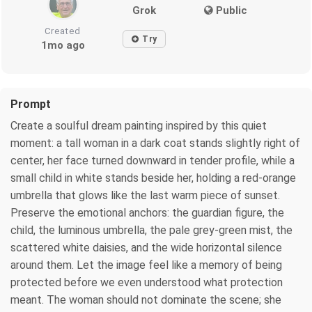
Grok
Public
Created
Try
1mo ago
Prompt
Create a soulful dream painting inspired by this quiet
moment: a tall woman in a dark coat stands slightly right of
center, her face turned downward in tender profile, while a
small child in white stands beside her, holding a red-orange
umbrella that glows like the last warm piece of sunset.
Preserve the emotional anchors: the guardian figure, the
child, the luminous umbrella, the pale grey-green mist, the
scattered white daisies, and the wide horizontal silence
around them. Let the image feel like a memory of being
protected before we even understood what protection
meant. The woman should not dominate the scene; she