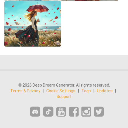
© 2026 Deep Dream Generator. All rights reserved.
Terms & Privacy
|
Cookie Settings
|
Tags
|
Updates
|
Support