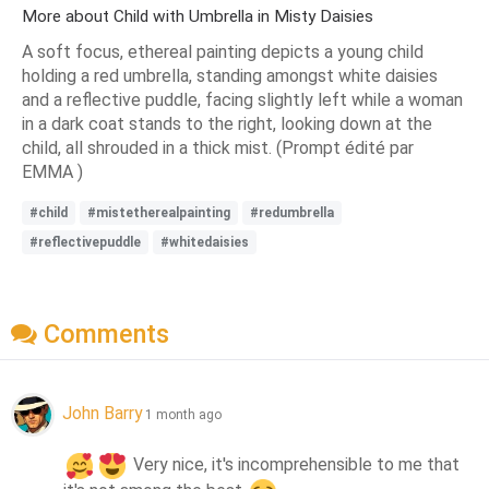
More about Child with Umbrella in Misty Daisies
A soft focus, ethereal painting depicts a young child
holding a red umbrella, standing amongst white daisies
and a reflective puddle, facing slightly left while a woman
in a dark coat stands to the right, looking down at the
child, all shrouded in a thick mist. (Prompt édité par
EMMA )
#child
#mistetherealpainting
#redumbrella
#reflectivepuddle
#whitedaisies
Comments
John Barry
1 month ago
 Very nice, it's incomprehensible to me that 