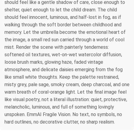
should feel like a gentle shadow of care, close enough to
shelter, quiet enough to let the child dream. The child
should feel innocent, luminous, and half-lost in fog, as if
walking through the soft border between childhood and
memory. Let the umbrella become the emotional heart of
the image, a small red sun carried through a world of cool
mist. Render the scene with painterly tenderness:
softened oil textures, wet-on-wet watercolor diffusion,
loose brush marks, glowing haze, faded vintage
atmosphere, and delicate daisies emerging from the fog
like small white thoughts. Keep the palette restrained,
misty grey, pale sage, smoky cream, deep charcoal, and one
warm breath of coral-orange light. Let the final image feel
like visual poetry, not a literal illustration: quiet, protective,
melancholic, luminous, and full of something lovingly
unspoken. EmmAI Fragile Vision. No text, no symbols, no
hard outlines, no decorative clutter, no sharp realism.