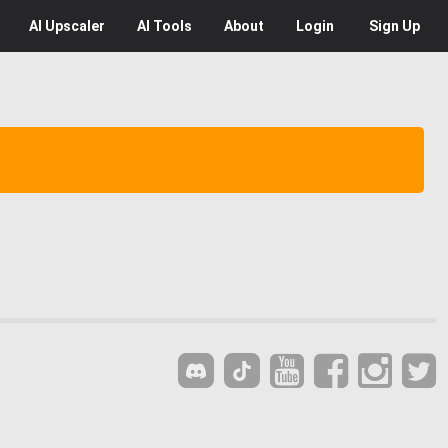
AI
Upscaler
AI
Tools
About
Login
Sign Up