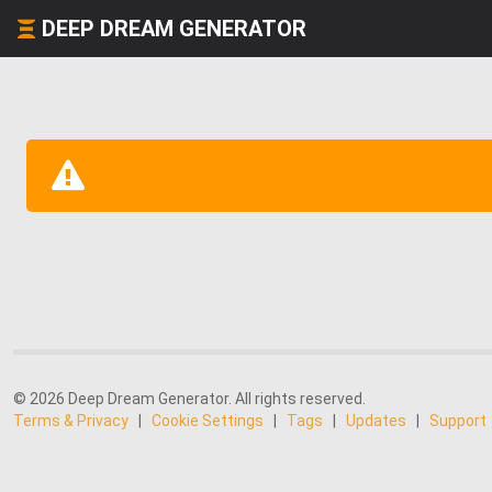
DEEP DREAM GENERATOR
© 2026 Deep Dream Generator. All rights reserved.
Terms & Privacy
|
Cookie Settings
|
Tags
|
Updates
|
Support